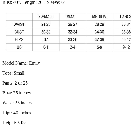
Bust: 40", Length: 26", Sleeve: 6"
Model Name: Emily
Tops: Small
Pants: 2 or 25
Bust: 35 inches
Waist: 25 inches
Hips: 40 inches
Height: 5 feet