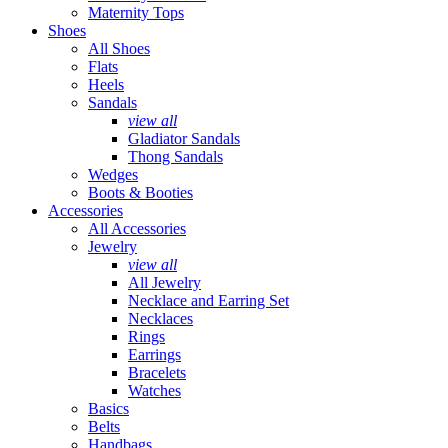
Maternity Tops
Shoes
All Shoes
Flats
Heels
Sandals
view all
Gladiator Sandals
Thong Sandals
Wedges
Boots & Booties
Accessories
All Accessories
Jewelry
view all
All Jewelry
Necklace and Earring Set
Necklaces
Rings
Earrings
Bracelets
Watches
Basics
Belts
Handbags