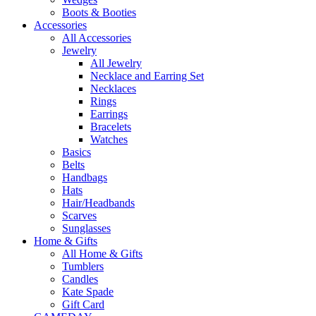
Boots & Booties
Accessories
All Accessories
Jewelry
All Jewelry
Necklace and Earring Set
Necklaces
Rings
Earrings
Bracelets
Watches
Basics
Belts
Handbags
Hats
Hair/Headbands
Scarves
Sunglasses
Home & Gifts
All Home & Gifts
Tumblers
Candles
Kate Spade
Gift Card