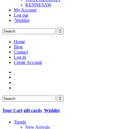
KENNESAW
My Account
Log out
Wishlist
Home
Blog
Contact
Log in
Create Account
Your Cart
gift cards
Wishlist
Trends
New Arrivals