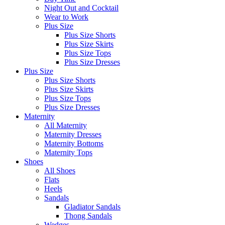
Night Out and Cocktail
Wear to Work
Plus Size
Plus Size Shorts
Plus Size Skirts
Plus Size Tops
Plus Size Dresses
Plus Size
Plus Size Shorts
Plus Size Skirts
Plus Size Tops
Plus Size Dresses
Maternity
All Maternity
Maternity Dresses
Maternity Bottoms
Maternity Tops
Shoes
All Shoes
Flats
Heels
Sandals
Gladiator Sandals
Thong Sandals
Wedges