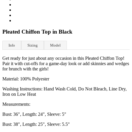
Pleated Chiffon Top in Black
Info
Sizing
Model
Get ready for just about any occasion in this Pleated Chiffon Top!
Pair it with cut-offs for a game-day look or add skinnies and wedges
for brunch with the girls!
Material: 100% Polyester
Washing Instructions: Hand Wash Cold, Do Not Bleach, Line Dry,
Iron on Low Heat
Measurements:
Bust: 36", Length: 24", Sleeve: 5"
Bust: 38", Length: 25", Sleeve: 5.5"