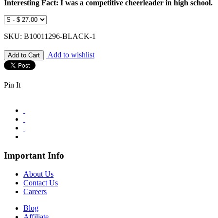
Interesting Fact: I was a competitive cheerleader in high school.
SKU: B10011296-BLACK-1
Add to wishlist
Pin It
Important Info
About Us
Contact Us
Careers
Blog
Affiliate