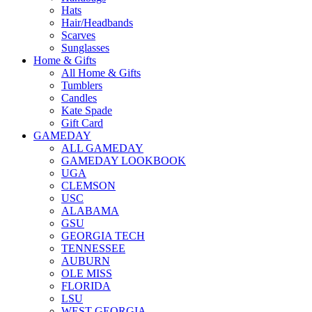
Hats
Hair/Headbands
Scarves
Sunglasses
Home & Gifts
All Home & Gifts
Tumblers
Candles
Kate Spade
Gift Card
GAMEDAY
ALL GAMEDAY
GAMEDAY LOOKBOOK
UGA
CLEMSON
USC
ALABAMA
GSU
GEORGIA TECH
TENNESSEE
AUBURN
OLE MISS
FLORIDA
LSU
WEST GEORGIA