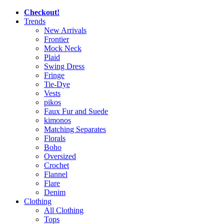
Checkout!
Trends
New Arrivals
Frontier
Mock Neck
Plaid
Swing Dress
Fringe
Tie-Dye
Vests
pikos
Faux Fur and Suede
kimonos
Matching Separates
Florals
Boho
Oversized
Crochet
Flannel
Flare
Denim
Clothing
All Clothing
Tops