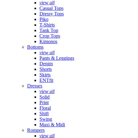
view all
Casual Tops
Dressy Tops
Piko
T-Shirts
Tank Top
Crop Tops
Kimonos
Bottoms
view all
Pants & Leggings
Denim
Shorts
Skirts
ENTfit
Dresses
view all
Solid
Print
Floral
Shift
Swing
Maxi & Midi
Rompers
view all