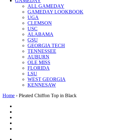
GAMEDAY
ALL GAMEDAY
GAMEDAY LOOKBOOK
UGA
CLEMSON
USC
ALABAMA
GSU
GEORGIA TECH
TENNESSEE
AUBURN
OLE MISS
FLORIDA
LSU
WEST GEORGIA
KENNESAW
Home
›
Pleated Chiffon Top in Black