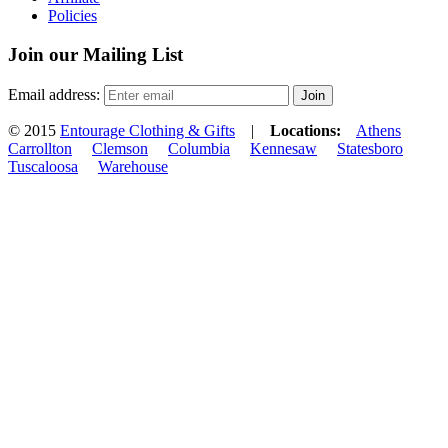
Policies
Join our Mailing List
Email address:
© 2015
Entourage Clothing & Gifts
|
Locations:
Athens
Carrollton
Clemson
Columbia
Kennesaw
Statesboro
Tuscaloosa
Warehouse