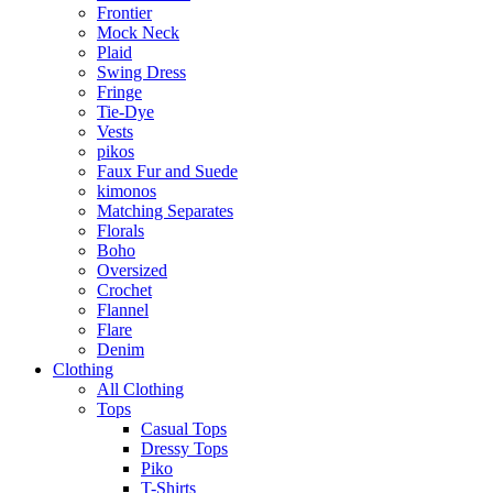
Frontier
Mock Neck
Plaid
Swing Dress
Fringe
Tie-Dye
Vests
pikos
Faux Fur and Suede
kimonos
Matching Separates
Florals
Boho
Oversized
Crochet
Flannel
Flare
Denim
Clothing
All Clothing
Tops
Casual Tops
Dressy Tops
Piko
T-Shirts