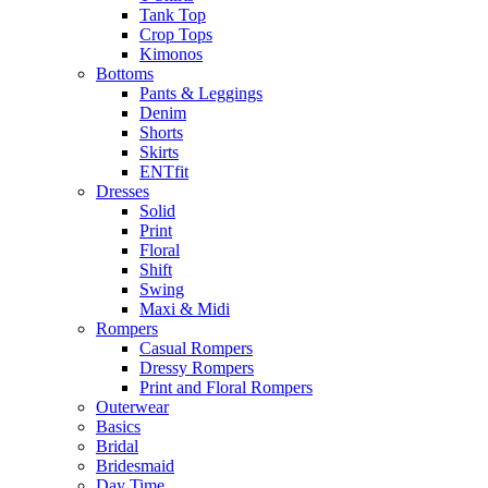
Tank Top
Crop Tops
Kimonos
Bottoms
Pants & Leggings
Denim
Shorts
Skirts
ENTfit
Dresses
Solid
Print
Floral
Shift
Swing
Maxi & Midi
Rompers
Casual Rompers
Dressy Rompers
Print and Floral Rompers
Outerwear
Basics
Bridal
Bridesmaid
Day Time