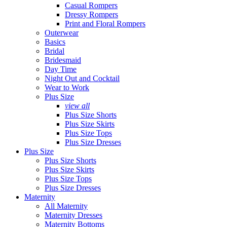
Casual Rompers
Dressy Rompers
Print and Floral Rompers
Outerwear
Basics
Bridal
Bridesmaid
Day Time
Night Out and Cocktail
Wear to Work
Plus Size
view all
Plus Size Shorts
Plus Size Skirts
Plus Size Tops
Plus Size Dresses
Plus Size
Plus Size Shorts
Plus Size Skirts
Plus Size Tops
Plus Size Dresses
Maternity
All Maternity
Maternity Dresses
Maternity Bottoms