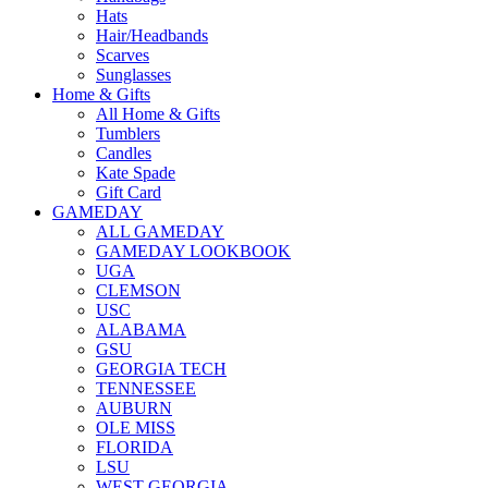
Hats
Hair/Headbands
Scarves
Sunglasses
Home & Gifts
All Home & Gifts
Tumblers
Candles
Kate Spade
Gift Card
GAMEDAY
ALL GAMEDAY
GAMEDAY LOOKBOOK
UGA
CLEMSON
USC
ALABAMA
GSU
GEORGIA TECH
TENNESSEE
AUBURN
OLE MISS
FLORIDA
LSU
WEST GEORGIA