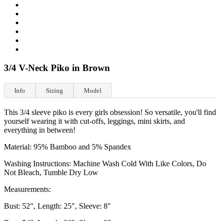
3/4 V-Neck Piko in Brown
Info
Sizing
Model
This 3/4 sleeve piko is every girls obsession! So versatile, you'll find
yourself wearing it with cut-offs, leggings, mini skirts, and
everything in between!
Material: 95% Bamboo and 5% Spandex
Washing Instructions: Machine Wash Cold With Like Colors, Do
Not Bleach, Tumble Dry Low
Measurements:
Bust: 52", Length: 25", Sleeve: 8"