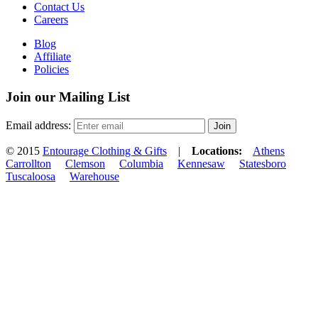
Contact Us
Careers
Blog
Affiliate
Policies
Join our Mailing List
Email address:
© 2015
Entourage Clothing & Gifts
|
Locations:
Athens
Carrollton
Clemson
Columbia
Kennesaw
Statesboro
Tuscaloosa
Warehouse