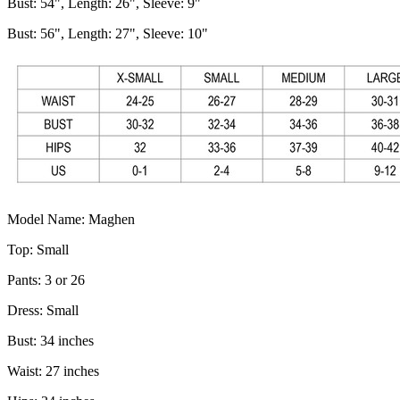
Bust: 54", Length: 26", Sleeve: 9"
Bust: 56", Length: 27", Sleeve: 10"
Model Name: Maghen
Top: Small
Pants: 3 or 26
Dress: Small
Bust: 34 inches
Waist: 27 inches