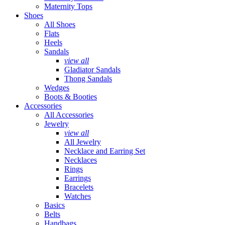
Maternity Tops
Shoes
All Shoes
Flats
Heels
Sandals
view all
Gladiator Sandals
Thong Sandals
Wedges
Boots & Booties
Accessories
All Accessories
Jewelry
view all
All Jewelry
Necklace and Earring Set
Necklaces
Rings
Earrings
Bracelets
Watches
Basics
Belts
Handbags