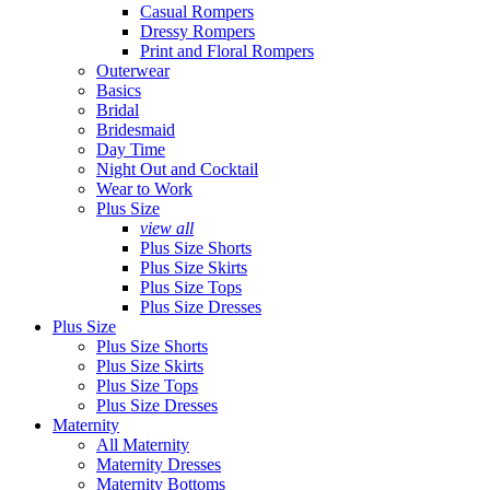
Casual Rompers
Dressy Rompers
Print and Floral Rompers
Outerwear
Basics
Bridal
Bridesmaid
Day Time
Night Out and Cocktail
Wear to Work
Plus Size
view all
Plus Size Shorts
Plus Size Skirts
Plus Size Tops
Plus Size Dresses
Plus Size
Plus Size Shorts
Plus Size Skirts
Plus Size Tops
Plus Size Dresses
Maternity
All Maternity
Maternity Dresses
Maternity Bottoms