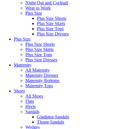
Night Out and Cocktail
Wear to Work
Plus Size
Plus Size Shorts
Plus Size Skirts
Plus Size Tops
Plus Size Dresses
Plus Size
Plus Size Shorts
Plus Size Skirts
Plus Size Tops
Plus Size Dresses
Maternity
All Maternity
Maternity Dresses
Maternity Bottoms
Maternity Tops
Shoes
All Shoes
Flats
Heels
Sandals
Gladiator Sandals
Thong Sandals
Wedges