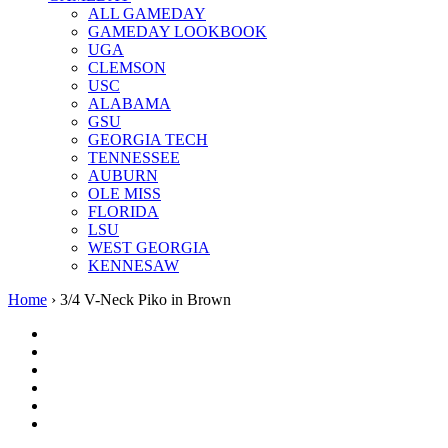
ALL GAMEDAY
GAMEDAY LOOKBOOK
UGA
CLEMSON
USC
ALABAMA
GSU
GEORGIA TECH
TENNESSEE
AUBURN
OLE MISS
FLORIDA
LSU
WEST GEORGIA
KENNESAW
Home
›
3/4 V-Neck Piko in Brown