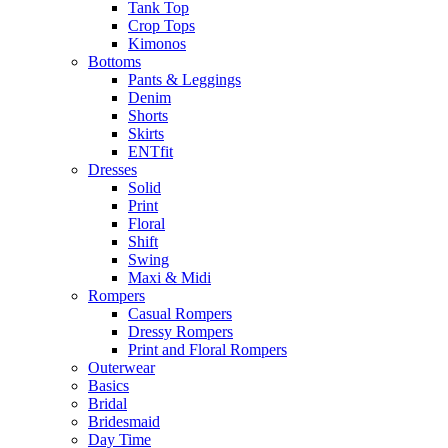
Tank Top
Crop Tops
Kimonos
Bottoms
Pants & Leggings
Denim
Shorts
Skirts
ENTfit
Dresses
Solid
Print
Floral
Shift
Swing
Maxi & Midi
Rompers
Casual Rompers
Dressy Rompers
Print and Floral Rompers
Outerwear
Basics
Bridal
Bridesmaid
Day Time