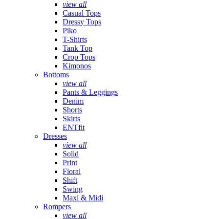
view all
Casual Tops
Dressy Tops
Piko
T-Shirts
Tank Top
Crop Tops
Kimonos
Bottoms
view all
Pants & Leggings
Denim
Shorts
Skirts
ENTfit
Dresses
view all
Solid
Print
Floral
Shift
Swing
Maxi & Midi
Rompers
view all