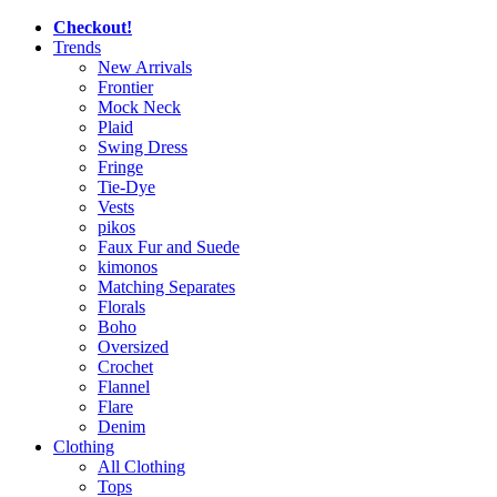
Checkout!
Trends
New Arrivals
Frontier
Mock Neck
Plaid
Swing Dress
Fringe
Tie-Dye
Vests
pikos
Faux Fur and Suede
kimonos
Matching Separates
Florals
Boho
Oversized
Crochet
Flannel
Flare
Denim
Clothing
All Clothing
Tops