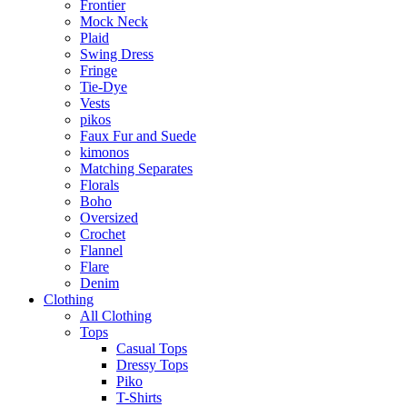
Frontier
Mock Neck
Plaid
Swing Dress
Fringe
Tie-Dye
Vests
pikos
Faux Fur and Suede
kimonos
Matching Separates
Florals
Boho
Oversized
Crochet
Flannel
Flare
Denim
Clothing
All Clothing
Tops
Casual Tops
Dressy Tops
Piko
T-Shirts