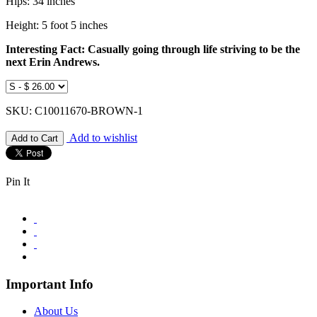
Hips: 34 inches
Height: 5 foot 5 inches
Interesting Fact: Casually going through life striving to be the
next Erin Andrews.
SKU: C10011670-BROWN-1
Add to wishlist
Pin It
Important Info
About Us