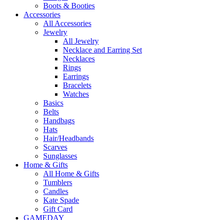
Boots & Booties
Accessories
All Accessories
Jewelry
All Jewelry
Necklace and Earring Set
Necklaces
Rings
Earrings
Bracelets
Watches
Basics
Belts
Handbags
Hats
Hair/Headbands
Scarves
Sunglasses
Home & Gifts
All Home & Gifts
Tumblers
Candles
Kate Spade
Gift Card
GAMEDAY