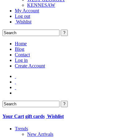
KENNESAW
My Account
Log out
Wishlist
Home
Blog
Contact
Log in
Create Account
Your Cart
gift cards
Wishlist
Trends
New Arrivals