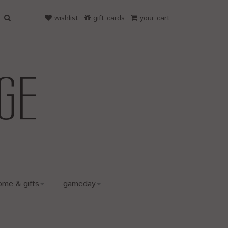
wishlist
gift cards
your cart
ome & gifts
gameday