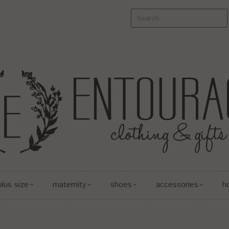
plus size
maternity
shoes
accessories
h