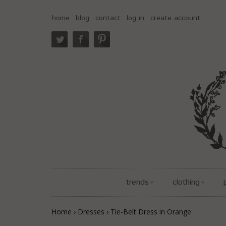
home
blog
contact
log in
create account
trends
clothing
Home
›
Dresses
›
Tie-Belt Dress in Orange