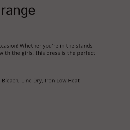
Orange
occasion! Whether you're in the stands
th the girls, this dress is the perfect
Bleach, Line Dry, Iron Low Heat