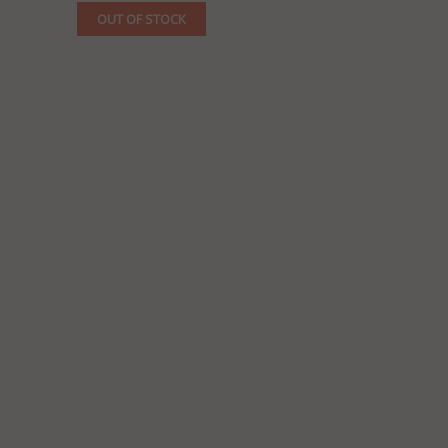
OUT OF STOCK