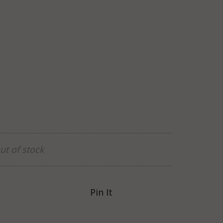
ut of stock
Pin It