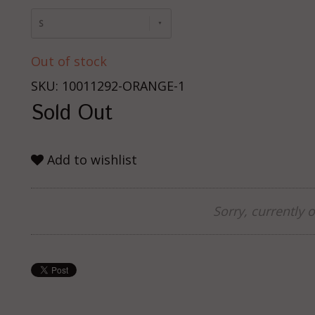
S
Out of stock
SKU: 10011292-ORANGE-1
Sold Out
Add to wishlist
Sorry, currently o