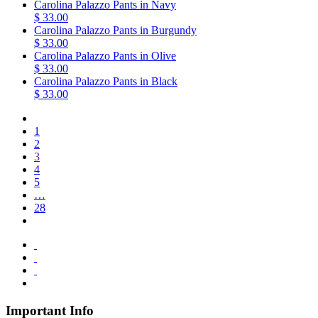
Carolina Palazzo Pants in Navy
$ 33.00
Carolina Palazzo Pants in Burgundy
$ 33.00
Carolina Palazzo Pants in Olive
$ 33.00
Carolina Palazzo Pants in Black
$ 33.00
1
2
3
4
5
…
28
Important Info