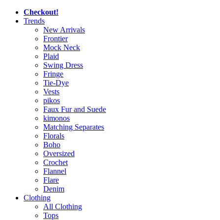
Checkout!
Trends
New Arrivals
Frontier
Mock Neck
Plaid
Swing Dress
Fringe
Tie-Dye
Vests
pikos
Faux Fur and Suede
kimonos
Matching Separates
Florals
Boho
Oversized
Crochet
Flannel
Flare
Denim
Clothing
All Clothing
Tops