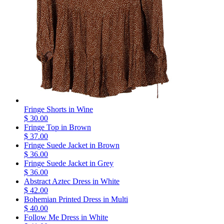
Fringe Shorts in Wine
$ 30.00
Fringe Top in Brown
$ 37.00
Fringe Suede Jacket in Brown
$ 36.00
Fringe Suede Jacket in Grey
$ 36.00
Abstract Aztec Dress in White
$ 42.00
Bohemian Printed Dress in Multi
$ 40.00
Follow Me Dress in White