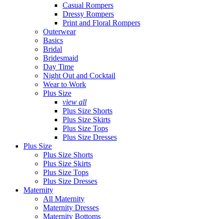
Casual Rompers
Dressy Rompers
Print and Floral Rompers
Outerwear
Basics
Bridal
Bridesmaid
Day Time
Night Out and Cocktail
Wear to Work
Plus Size
view all
Plus Size Shorts
Plus Size Skirts
Plus Size Tops
Plus Size Dresses
Plus Size
Plus Size Shorts
Plus Size Skirts
Plus Size Tops
Plus Size Dresses
Maternity
All Maternity
Maternity Dresses
Maternity Bottoms