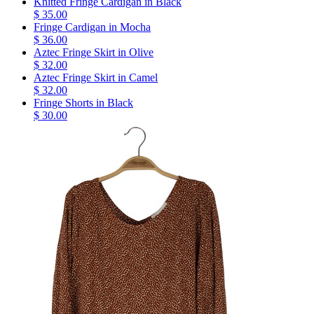
Knitted Fringe Cardigan in Black
$ 35.00
Fringe Cardigan in Mocha
$ 36.00
Aztec Fringe Skirt in Olive
$ 32.00
Aztec Fringe Skirt in Camel
$ 32.00
Fringe Shorts in Black
$ 30.00