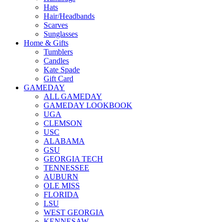
Hats
Hair/Headbands
Scarves
Sunglasses
Home & Gifts
Tumblers
Candles
Kate Spade
Gift Card
GAMEDAY
ALL GAMEDAY
GAMEDAY LOOKBOOK
UGA
CLEMSON
USC
ALABAMA
GSU
GEORGIA TECH
TENNESSEE
AUBURN
OLE MISS
FLORIDA
LSU
WEST GEORGIA
KENNESAW