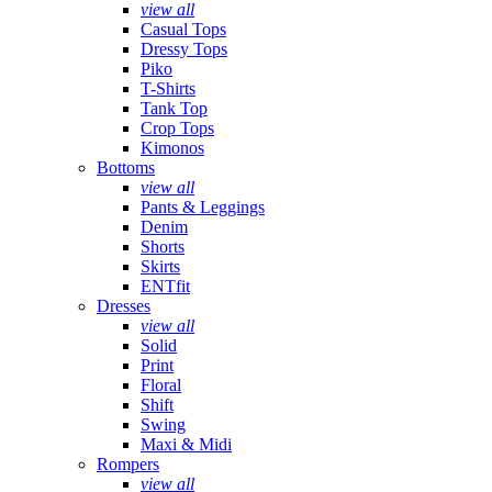
view all
Casual Tops
Dressy Tops
Piko
T-Shirts
Tank Top
Crop Tops
Kimonos
Bottoms
view all
Pants & Leggings
Denim
Shorts
Skirts
ENTfit
Dresses
view all
Solid
Print
Floral
Shift
Swing
Maxi & Midi
Rompers
view all