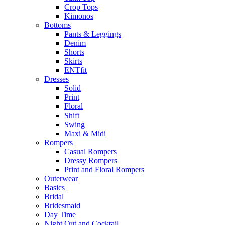
Crop Tops
Kimonos
Bottoms
Pants & Leggings
Denim
Shorts
Skirts
ENTfit
Dresses
Solid
Print
Floral
Shift
Swing
Maxi & Midi
Rompers
Casual Rompers
Dressy Rompers
Print and Floral Rompers
Outerwear
Basics
Bridal
Bridesmaid
Day Time
Night Out and Cocktail