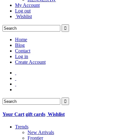
My Account
Log out
Wishlist
Home
Blog
Contact
Log in
Create Account
Your Cart
gift cards
Wishlist
Trends
New Arrivals
Frontier