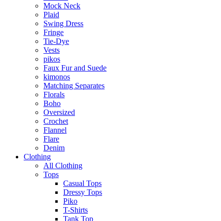
Mock Neck
Plaid
Swing Dress
Fringe
Tie-Dye
Vests
pikos
Faux Fur and Suede
kimonos
Matching Separates
Florals
Boho
Oversized
Crochet
Flannel
Flare
Denim
Clothing
All Clothing
Tops
Casual Tops
Dressy Tops
Piko
T-Shirts
Tank Top