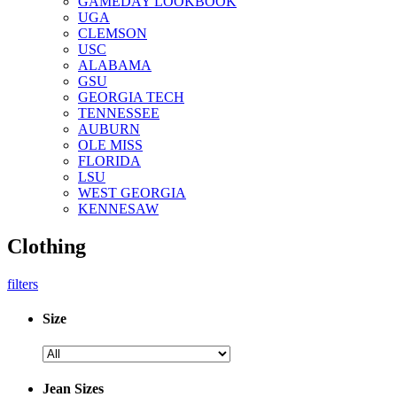
GAMEDAY LOOKBOOK
UGA
CLEMSON
USC
ALABAMA
GSU
GEORGIA TECH
TENNESSEE
AUBURN
OLE MISS
FLORIDA
LSU
WEST GEORGIA
KENNESAW
Clothing
filters
Size
Jean Sizes