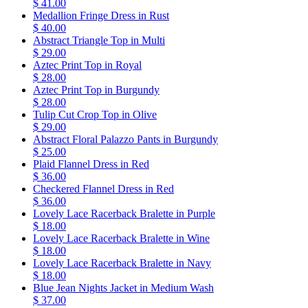
$ 41.00
Medallion Fringe Dress in Rust
$ 40.00
Abstract Triangle Top in Multi
$ 29.00
Aztec Print Top in Royal
$ 28.00
Aztec Print Top in Burgundy
$ 28.00
Tulip Cut Crop Top in Olive
$ 29.00
Abstract Floral Palazzo Pants in Burgundy
$ 25.00
Plaid Flannel Dress in Red
$ 36.00
Checkered Flannel Dress in Red
$ 36.00
Lovely Lace Racerback Bralette in Purple
$ 18.00
Lovely Lace Racerback Bralette in Wine
$ 18.00
Lovely Lace Racerback Bralette in Navy
$ 18.00
Blue Jean Nights Jacket in Medium Wash
$ 37.00