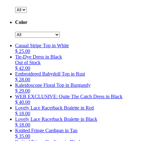
Color
Casual Stripe Top in White
$ 25.00
Tie-Dye Dress in Black
Out of Stock
$ 42.00
Embroidered Babydoll Top in Rust
$ 28.00
Kaleidoscope Floral Top in Burgundy
$ 29.00
WEB EXCLUSIVE: Quite The Catch Dress in Black
$ 40.00
Lovely Lace Racerback Bralette in Red
$ 18.00
Lovely Lace Racerback Bralette in Black
$ 18.00
Knitted Fringe Cardigan in Tan
$ 35.00