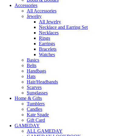
Accessories
All Accessories
Jewelry
All Jewelry
Necklace and Earring Set
Necklaces
Rings
Earrings
Bracelets
Watches
Basics
Belts
Handbags
Hats
Hair/Headbands
Scarves
Sunglasses
Home & Gifts
Tumblers
Candles
Kate Spade
Gift Card
GAMEDAY
ALL GAMEDAY