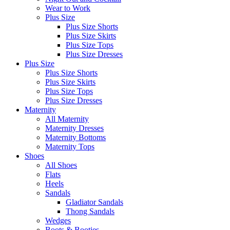
Wear to Work
Plus Size
Plus Size Shorts
Plus Size Skirts
Plus Size Tops
Plus Size Dresses
Plus Size
Plus Size Shorts
Plus Size Skirts
Plus Size Tops
Plus Size Dresses
Maternity
All Maternity
Maternity Dresses
Maternity Bottoms
Maternity Tops
Shoes
All Shoes
Flats
Heels
Sandals
Gladiator Sandals
Thong Sandals
Wedges
Boots & Booties