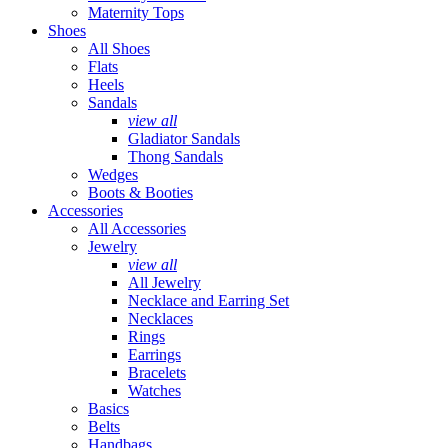
Maternity Tops
Shoes
All Shoes
Flats
Heels
Sandals
view all
Gladiator Sandals
Thong Sandals
Wedges
Boots & Booties
Accessories
All Accessories
Jewelry
view all
All Jewelry
Necklace and Earring Set
Necklaces
Rings
Earrings
Bracelets
Watches
Basics
Belts
Handbags