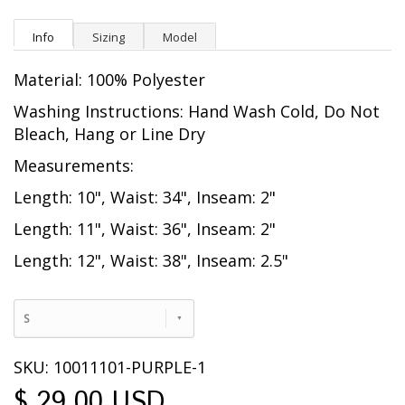
Info
Sizing
Model
Material: 100% Polyester
Washing Instructions: Hand Wash Cold, Do Not
Bleach, Hang or Line Dry
Measurements:
Length: 10", Waist: 34", Inseam: 2"
Length: 11", Waist: 36", Inseam: 2"
Length: 12", Waist: 38", Inseam: 2.5"
S
SKU: 10011101-PURPLE-1
$ 29.00 USD