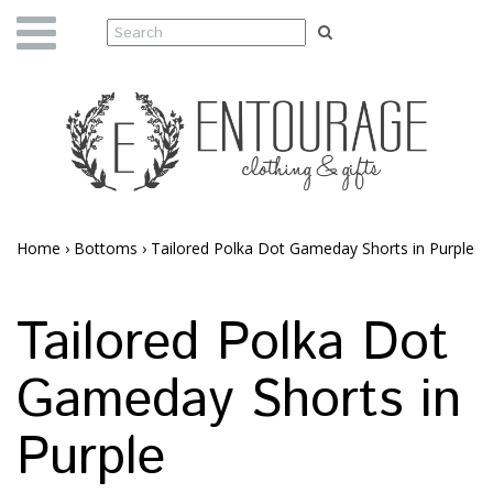
Home
›
Bottoms
›
Tailored Polka Dot Gameday Shorts in Purple
Tailored Polka Dot
Gameday Shorts in
Purple