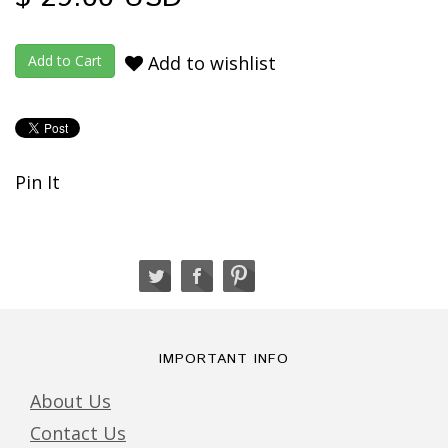
Add to wishlist
Pin It
IMPORTANT INFO
About Us
Contact Us