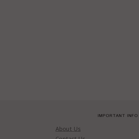
IMPORTANT INFO
About Us
Contact Us