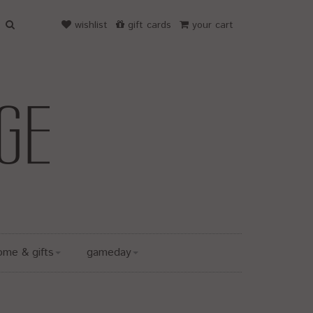
wishlist
gift cards
your cart
ome & gifts
gameday