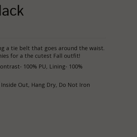
lack
ing a tie belt that goes around the waist.
es for a the cutest Fall outfit!
 Contrast- 100% PU, Lining- 100%
 Inside Out, Hang Dry, Do Not Iron