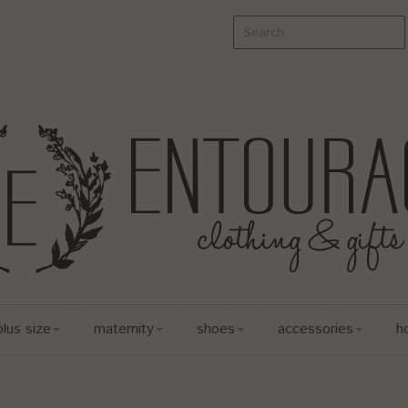
plus size
maternity
shoes
accessories
h