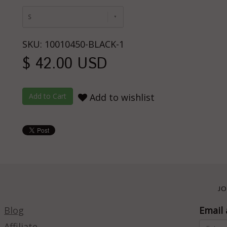
S
SKU: 10010450-BLACK-1
$ 42.00 USD
Add to wishlist
JO
Blog
Email 
Affiliate