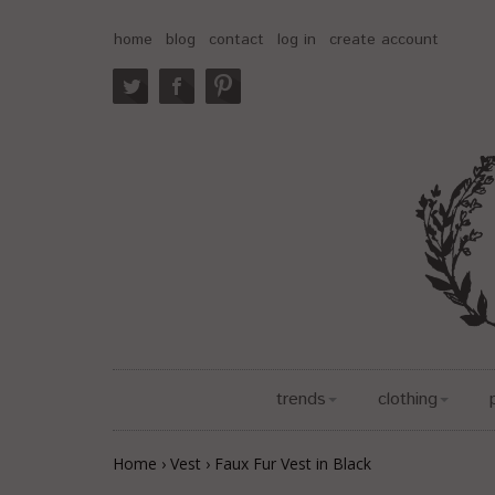
home
blog
contact
log in
create account
trends
clothing
Home
›
Vest
›
Faux Fur Vest in Black