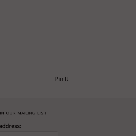
Pin It
IN OUR MAILING LIST
address: