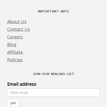
IMPORTANT INFO
About Us
Contact Us
Careers
Blog
Affiliate
Policies
JOIN OUR MAILING LIST
Email address: