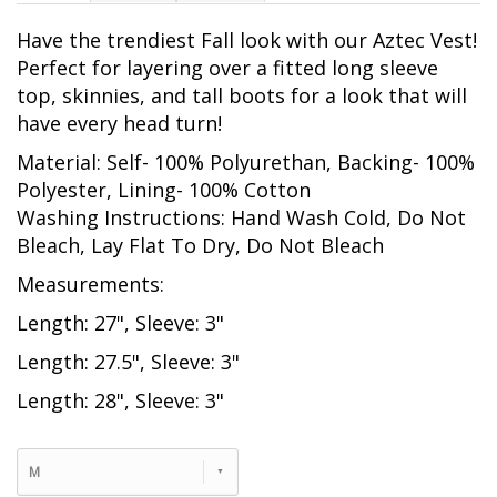
Have the trendiest Fall look with our Aztec Vest!
Perfect for layering over a fitted long sleeve
top, skinnies, and tall boots for a look that will
have every head turn!
Material: Self- 100% Polyurethan, Backing- 100%
Polyester, Lining- 100% Cotton
Washing Instructions: Hand Wash Cold, Do Not
Bleach, Lay Flat To Dry, Do Not Bleach
Measurements:
Length: 27", Sleeve: 3"
Length: 27.5", Sleeve: 3"
Length: 28", Sleeve: 3"
M