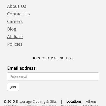
About Us
Contact Us
Careers
Blog
Affiliate
Policies
JOIN OUR MAILING LIST
Email address:
© 2015
Entourage Clothing & Gifts
|
Locations:
Athens