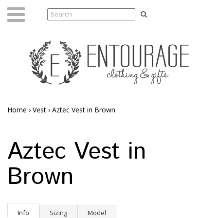
Home
›
Vest
›
Aztec Vest in Brown
Aztec Vest in
Brown
Info
Sizing
Model