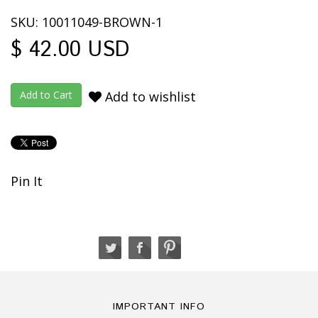
SKU: 10011049-BROWN-1
$ 42.00 USD
Add to wishlist
Pin It
IMPORTANT INFO