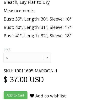
Bleach, Lay Flat to Dry
Measurements:
Bust: 39", Length: 30", Sleeve: 16"
Bust: 40", Length: 31", Sleeve: 17"
Bust: 41", Length: 32", Sleeve: 18"
SIZE
S
SKU: 10011695-MAROON-1
$ 37.00 USD
Add to wishlist