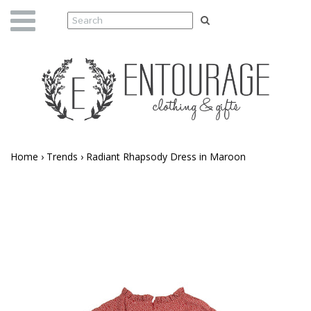
Home
›
Trends
›
Radiant Rhapsody Dress in Maroon