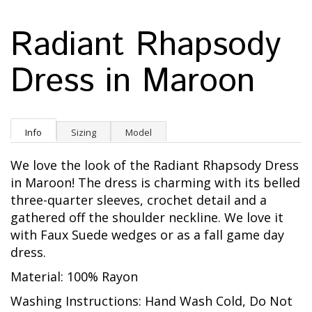
Radiant Rhapsody
Dress in Maroon
Info
Sizing
Model
We love the look of the Radiant Rhapsody Dress
in Maroon! The dress is charming with its belled
three-quarter sleeves, crochet detail and a
gathered off the shoulder neckline. We love it
with Faux Suede wedges or as a fall game day
dress.
Material: 100% Rayon
Washing Instructions: Hand Wash Cold, Do Not