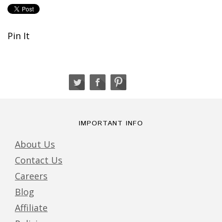
Pin It
IMPORTANT INFO
About Us
Contact Us
Careers
Blog
Affiliate