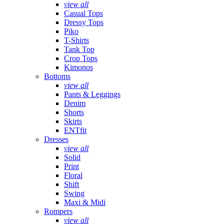
view all
Casual Tops
Dressy Tops
Piko
T-Shirts
Tank Top
Crop Tops
Kimonos
Bottoms
view all
Pants & Leggings
Denim
Shorts
Skirts
ENTfit
Dresses
view all
Solid
Print
Floral
Shift
Swing
Maxi & Midi
Rompers
view all