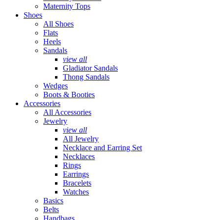
Maternity Tops
Shoes
All Shoes
Flats
Heels
Sandals
view all
Gladiator Sandals
Thong Sandals
Wedges
Boots & Booties
Accessories
All Accessories
Jewelry
view all
All Jewelry
Necklace and Earring Set
Necklaces
Rings
Earrings
Bracelets
Watches
Basics
Belts
Handbags