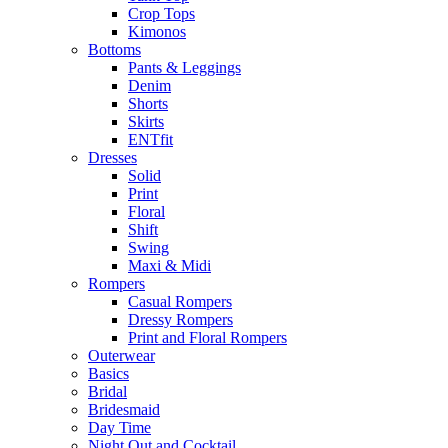
Crop Tops
Kimonos
Bottoms
Pants & Leggings
Denim
Shorts
Skirts
ENTfit
Dresses
Solid
Print
Floral
Shift
Swing
Maxi & Midi
Rompers
Casual Rompers
Dressy Rompers
Print and Floral Rompers
Outerwear
Basics
Bridal
Bridesmaid
Day Time
Night Out and Cocktail