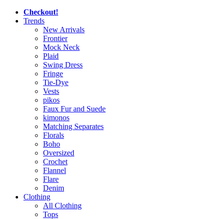
Checkout!
Trends
New Arrivals
Frontier
Mock Neck
Plaid
Swing Dress
Fringe
Tie-Dye
Vests
pikos
Faux Fur and Suede
kimonos
Matching Separates
Florals
Boho
Oversized
Crochet
Flannel
Flare
Denim
Clothing
All Clothing
Tops