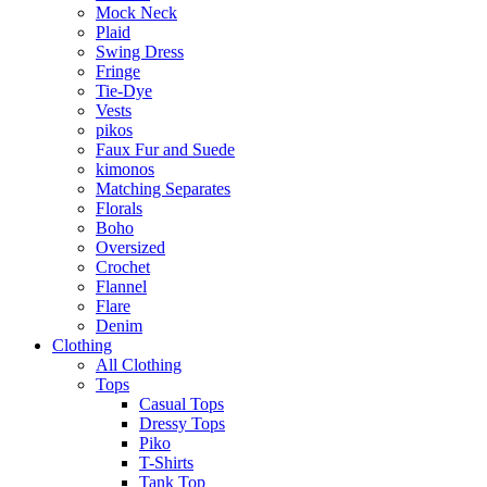
Mock Neck
Plaid
Swing Dress
Fringe
Tie-Dye
Vests
pikos
Faux Fur and Suede
kimonos
Matching Separates
Florals
Boho
Oversized
Crochet
Flannel
Flare
Denim
Clothing
All Clothing
Tops
Casual Tops
Dressy Tops
Piko
T-Shirts
Tank Top