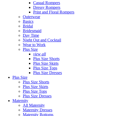
Casual Rompers
Dressy Rompers
Print and Floral Rompers
Outerwear
Basics
Bridal
Bridesmaid
Day Time
Night Out and Cocktail
Wear to Work
Plus Size
view all
Plus Size Shorts
Plus Size Skirts
Plus Size Tops
Plus Size Dresses
Plus Size
Plus Size Shorts
Plus Size Skirts
Plus Size Tops
Plus Size Dresses
Maternity
All Maternity
Maternity Dresses
Maternity Bottoms