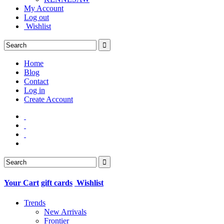
My Account
Log out
Wishlist
Home
Blog
Contact
Log in
Create Account
Your Cart
gift cards
Wishlist
Trends
New Arrivals
Frontier