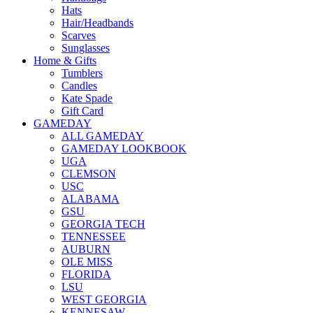
Hats
Hair/Headbands
Scarves
Sunglasses
Home & Gifts
Tumblers
Candles
Kate Spade
Gift Card
GAMEDAY
ALL GAMEDAY
GAMEDAY LOOKBOOK
UGA
CLEMSON
USC
ALABAMA
GSU
GEORGIA TECH
TENNESSEE
AUBURN
OLE MISS
FLORIDA
LSU
WEST GEORGIA
KENNESAW