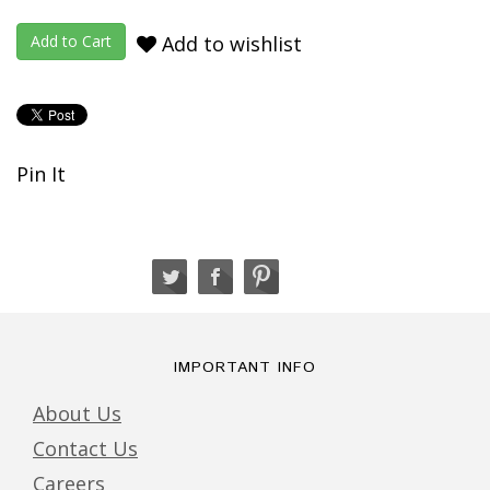
Add to wishlist
Pin It
IMPORTANT INFO
About Us
Contact Us
Careers