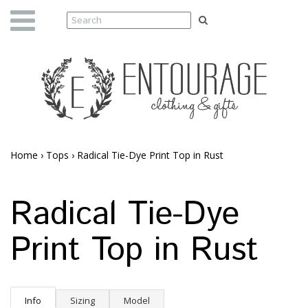
Home
›
Tops
›
Radical Tie-Dye Print Top in Rust
Radical Tie-Dye
Print Top in Rust
Info
Sizing
Model