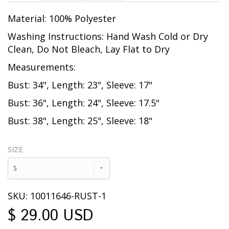
Material: 100% Polyester
Washing Instructions: Hand Wash Cold or Dry
Clean, Do Not Bleach, Lay Flat to Dry
Measurements:
Bust: 34", Length: 23", Sleeve: 17"
Bust: 36", Length: 24", Sleeve: 17.5"
Bust: 38", Length: 25", Sleeve: 18"
SIZE
S
SKU: 10011646-RUST-1
$ 29.00 USD