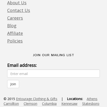
About Us
Contact Us
Careers
Blog
Affiliate
Policies
JOIN OUR MAILING LIST
Email address:
© 2015
Entourage Clothing & Gifts
|
Locations:
Athens
Carrollton
Clemson
Columbia
Kennesaw
Statesboro