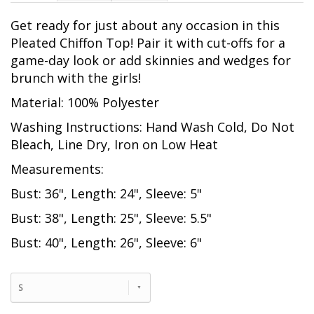
Get ready for just about any occasion in this
Pleated Chiffon Top! Pair it with cut-offs for a
game-day look or add skinnies and wedges for
brunch with the girls!
Material: 100% Polyester
Washing Instructions: Hand Wash Cold, Do Not
Bleach, Line Dry, Iron on Low Heat
Measurements:
Bust: 36", Length: 24", Sleeve: 5"
Bust: 38", Length: 25", Sleeve: 5.5"
Bust: 40", Length: 26", Sleeve: 6"
S