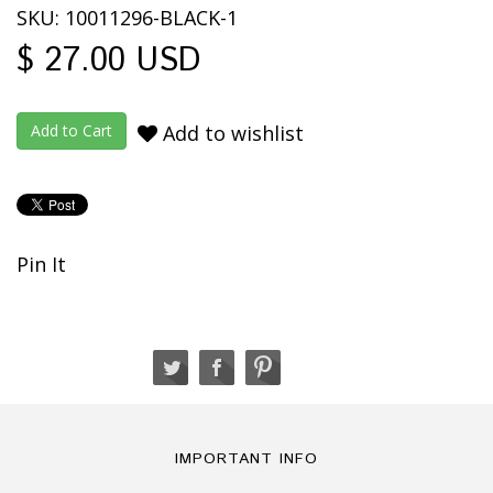
SKU: 10011296-BLACK-1
$ 27.00 USD
Add to wishlist
Pin It
IMPORTANT INFO