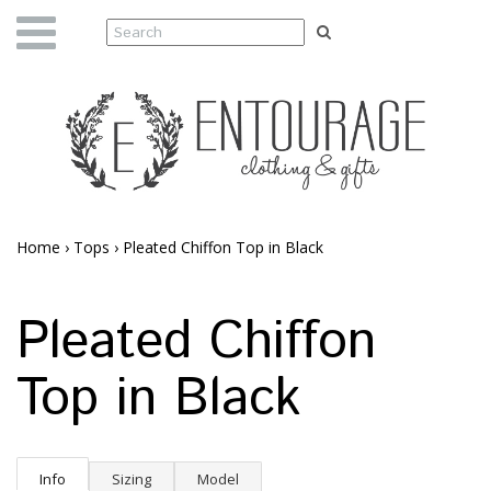
Home
›
Tops
›
Pleated Chiffon Top in Black
Pleated Chiffon
Top in Black
Info
Sizing
Model