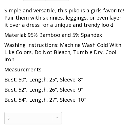
Simple and versatile, this piko is a girls favorite!
Pair them with skinnies, leggings, or even layer
it over a dress for a unique and trendy look!
Material: 95% Bamboo and 5% Spandex
Washing Instructions: Machine Wash Cold With
Like Colors, Do Not Bleach, Tumble Dry, Cool
Iron
Measurements:
Bust: 50", Length: 25", Sleeve: 8"
Bust: 52", Length: 26", Sleeve: 9"
Bust: 54", Length: 27", Sleeve: 10"
S