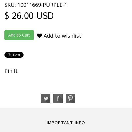
SKU: 10011669-PURPLE-1
$ 26.00 USD
Add to wishlist
Pin It
IMPORTANT INFO