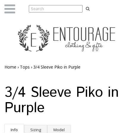
Home
›
Tops
›
3/4 Sleeve Piko in Purple
3/4 Sleeve Piko in
Purple
Info
Sizing
Model