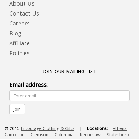
About Us
Contact Us
Careers
Blog
Affiliate
Policies
JOIN OUR MAILING LIST
Email address:
© 2015
Entourage Clothing & Gifts
|
Locations:
Athens
Carrollton
Clemson
Columbia
Kennesaw
Statesboro