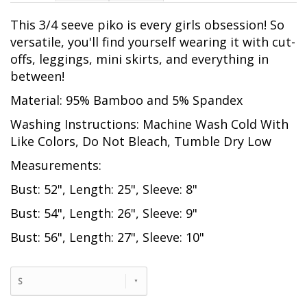
This 3/4 seeve piko is every girls obsession! So
versatile, you'll find yourself wearing it with cut-
offs, leggings, mini skirts, and everything in
between!
Material: 95% Bamboo and 5% Spandex
Washing Instructions: Machine Wash Cold With
Like Colors, Do Not Bleach, Tumble Dry Low
Measurements:
Bust: 52", Length: 25", Sleeve: 8"
Bust: 54", Length: 26", Sleeve: 9"
Bust: 56", Length: 27", Sleeve: 10"
S