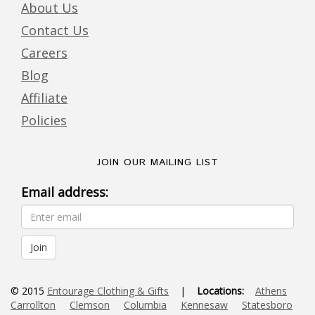
About Us
Contact Us
Careers
Blog
Affiliate
Policies
JOIN OUR MAILING LIST
Email address:
© 2015
Entourage Clothing & Gifts
|
Locations:
Athens
Carrollton
Clemson
Columbia
Kennesaw
Statesboro