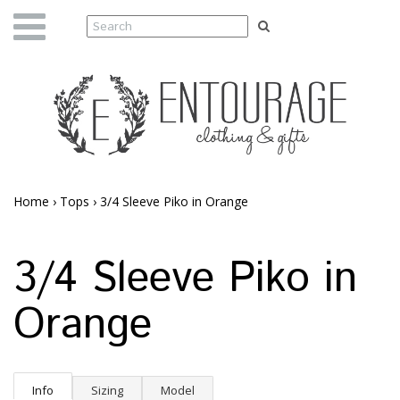
Home
›
Tops
›
3/4 Sleeve Piko in Orange
3/4 Sleeve Piko in
Orange
Info
Sizing
Model