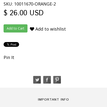
SKU: 10011670-ORANGE-2
$ 26.00 USD
Add to wishlist
Pin It
IMPORTANT INFO