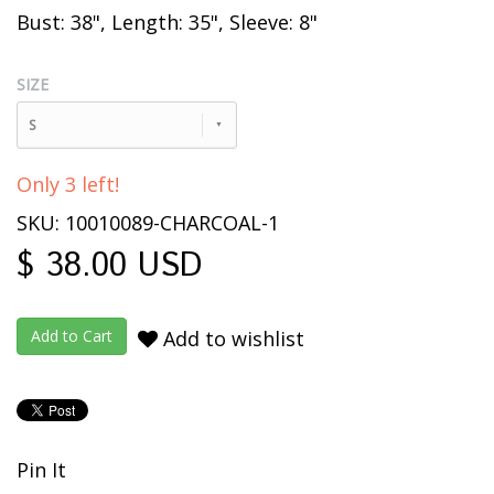
Bust: 38", Length: 35", Sleeve: 8"
SIZE
S
Only 3 left!
SKU: 10010089-CHARCOAL-1
$ 38.00 USD
Add to wishlist
Pin It