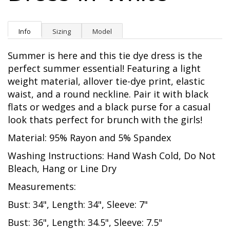
Info
Sizing
Model
Summer is here and this tie dye dress is the
perfect summer essential! Featuring a light
weight material, allover tie-dye print, elastic
waist, and a round neckline. Pair it with black
flats or wedges and a black purse for a casual
look thats perfect for brunch with the girls!
Material: 95% Rayon and 5% Spandex
Washing Instructions: Hand Wash Cold, Do Not
Bleach, Hang or Line Dry
Measurements:
Bust: 34", Length: 34", Sleeve: 7"
Bust: 36", Length: 34.5", Sleeve: 7.5"