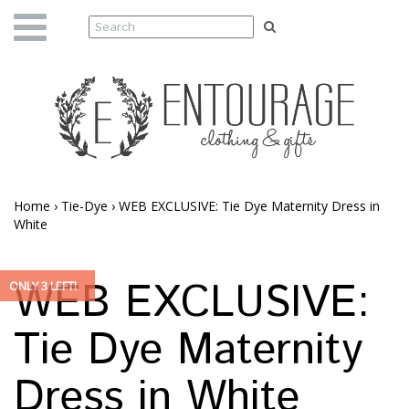
Home
›
Tie-Dye
›
WEB EXCLUSIVE: Tie Dye Maternity Dress in
White
WEB EXCLUSIVE:
ONLY 3 LEFT!
Tie Dye Maternity
Dress in White