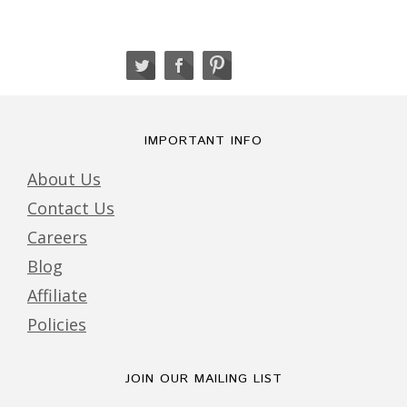
IMPORTANT INFO
About Us
Contact Us
Careers
Blog
Affiliate
Policies
JOIN OUR MAILING LIST