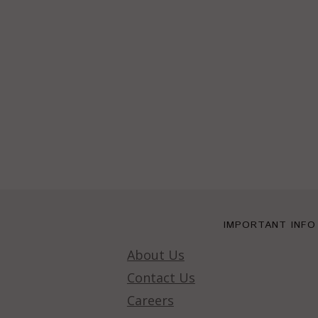
IMPORTANT INFO
About Us
Contact Us
Careers