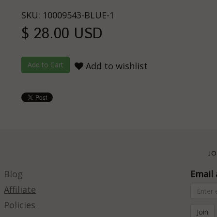
SKU: 10009543-BLUE-1
$ 28.00 USD
Add to wishlist
JO
Blog
Email 
Affiliate
Policies