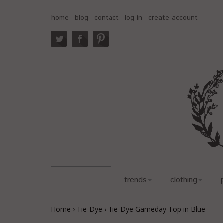
home
blog
contact
log in
create account
trends
clothing
Home
›
Tie-Dye
›
Tie-Dye Gameday Top in Blue