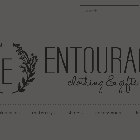
plus size
maternity
shoes
accessories
h