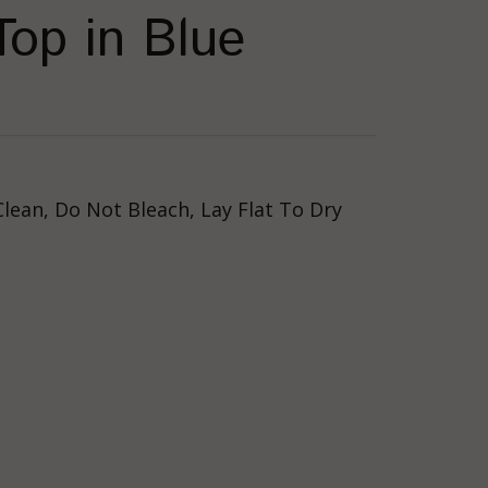
op in Blue
lean, Do Not Bleach, Lay Flat To Dry