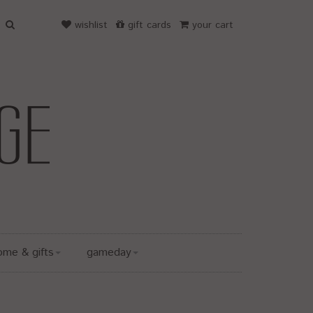
wishlist
gift cards
your cart
ome & gifts
gameday