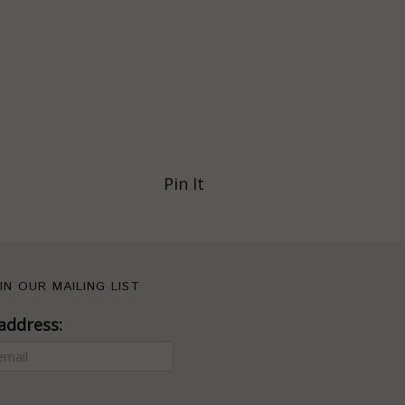
Pin It
IN OUR MAILING LIST
address: