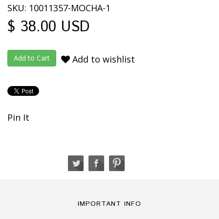
SKU: 10011357-MOCHA-1
$ 38.00 USD
Add to wishlist
Pin It
IMPORTANT INFO