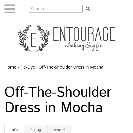
Home
›
Tie-Dye
›
Off-The-Shoulder Dress in Mocha
Off-The-Shoulder
Dress in Mocha
Info
Sizing
Model