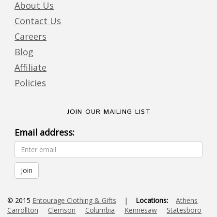
About Us
Contact Us
Careers
Blog
Affiliate
Policies
JOIN OUR MAILING LIST
Email address:
© 2015
Entourage Clothing & Gifts
|
Locations:
Athens
Carrollton
Clemson
Columbia
Kennesaw
Statesboro