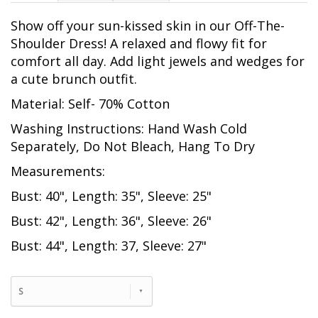
Show off your sun-kissed skin in our Off-The-
Shoulder Dress! A relaxed and flowy fit for
comfort all day. Add light jewels and wedges for
a cute brunch outfit.
Material: Self- 70% Cotton
Washing Instructions: Hand Wash Cold
Separately, Do Not Bleach, Hang To Dry
Measurements:
Bust: 40", Length: 35", Sleeve: 25"
Bust: 42", Length: 36", Sleeve: 26"
Bust: 44", Length: 37, Sleeve: 27"
S