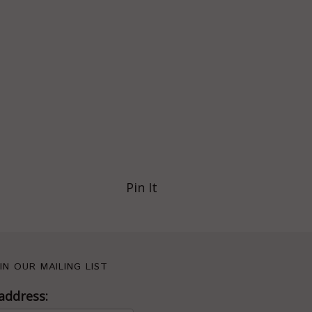
Pin It
IN OUR MAILING LIST
address: