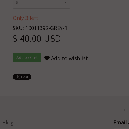
S
Only 3 left!
SKU: 10011392-GREY-1
$ 40.00 USD
Add to wishlist
JO
Blog
Email 