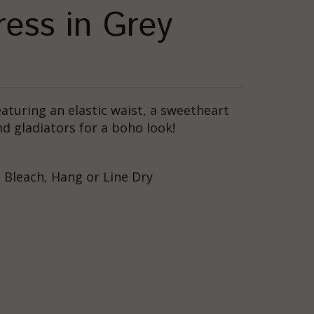
ess in Grey
aturing an elastic waist, a sweetheart
nd gladiators for a boho look!
 Bleach, Hang or Line Dry