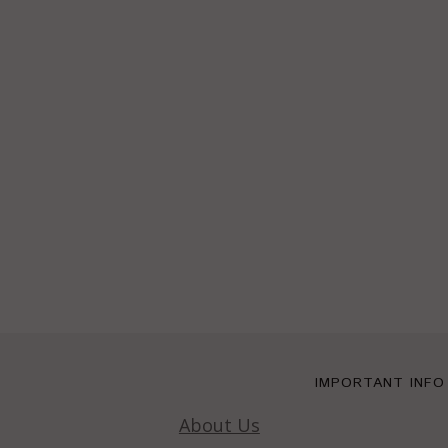
IMPORTANT INFO
About Us