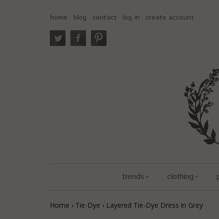
home
blog
contact
log in
create account
trends
clothing
Home
›
Tie-Dye
›
Layered Tie-Dye Dress in Grey