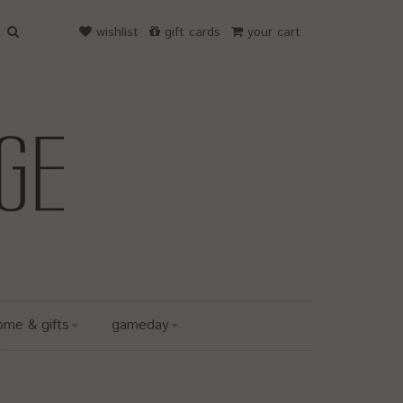
wishlist
gift cards
your cart
ome & gifts
gameday