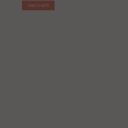
ONLY 3 LEFT!