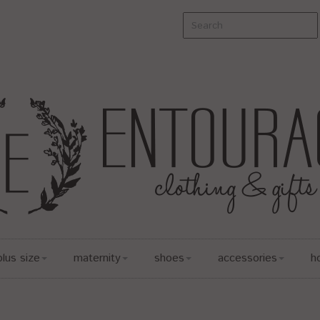
plus size
maternity
shoes
accessories
h