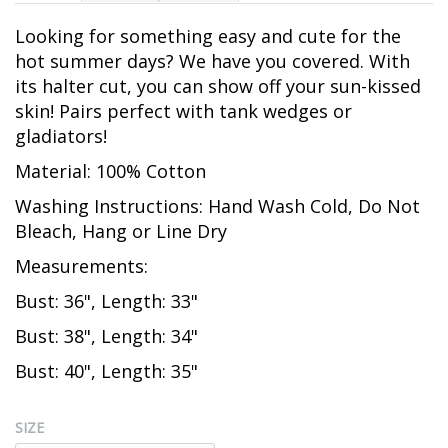
Looking for something easy and cute for the
hot summer days? We have you covered. With
its halter cut, you can show off your sun-kissed
skin! Pairs perfect with tank wedges or
gladiators!
Material: 100% Cotton
Washing Instructions: Hand Wash Cold, Do Not
Bleach, Hang or Line Dry
Measurements:
Bust: 36", Length: 33"
Bust: 38", Length: 34"
Bust: 40", Length: 35"
SIZE