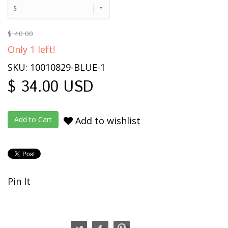
S
$ 40.00
Only 1 left!
SKU: 10010829-BLUE-1
$ 34.00 USD
Add to wishlist
Pin It