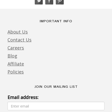
IMPORTANT INFO
About Us
Contact Us
Careers
Blog
Affiliate
Policies
JOIN OUR MAILING LIST
Email address: