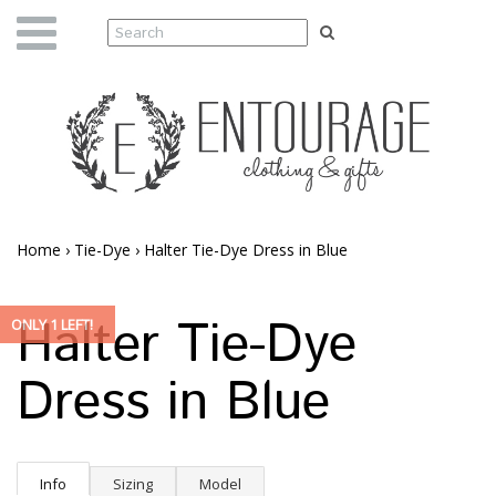
Home
›
Tie-Dye
›
Halter Tie-Dye Dress in Blue
Halter Tie-Dye
ONLY 1 LEFT!
Dress in Blue
Info
Sizing
Model