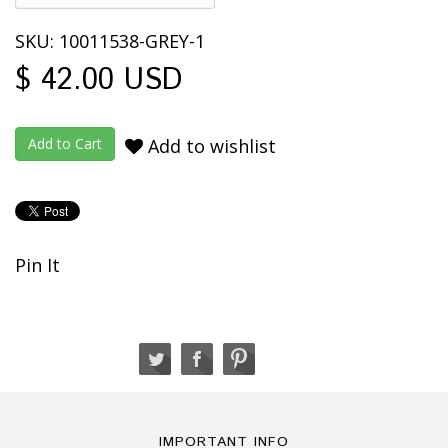
SKU: 10011538-GREY-1
$ 42.00 USD
Add to wishlist
Pin It
IMPORTANT INFO