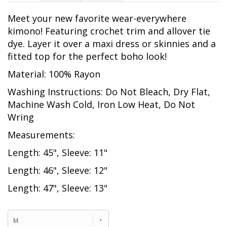
Meet your new favorite wear-everywhere
kimono! Featuring crochet trim and allover tie
dye. Layer it over a maxi dress or skinnies and a
fitted top for the perfect boho look!
Material: 100% Rayon
Washing Instructions: Do Not Bleach, Dry Flat,
Machine Wash Cold, Iron Low Heat, Do Not
Wring
Measurements:
Length: 45", Sleeve: 11"
Length: 46", Sleeve: 12"
Length: 47", Sleeve: 13"
M