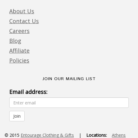
About Us
Contact Us
Careers
Blog
Affiliate
Policies
JOIN OUR MAILING LIST
Email address:
© 2015
Entourage Clothing & Gifts
|
Locations:
Athens