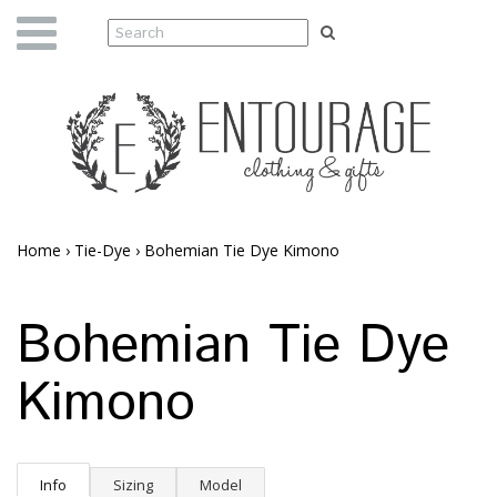
Home
›
Tie-Dye
›
Bohemian Tie Dye Kimono
Bohemian Tie Dye
Kimono
Info
Sizing
Model