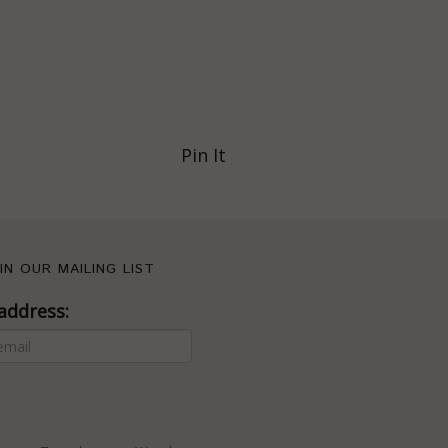
Pin It
IN OUR MAILING LIST
address: