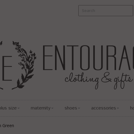
plus size
maternity
shoes
accessories
h
n Green