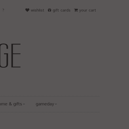
wishlist
gift cards
your cart
ome & gifts
gameday