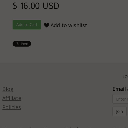
$ 16.00 USD
Add to wishlist
JO
Blog
Email 
Affiliate
Policies