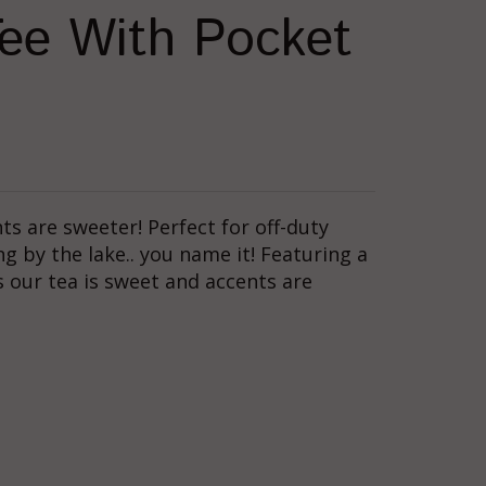
ee With Pocket
nts are sweeter! Perfect for off-duty
ing by the lake.. you name it! Featuring a
 our tea is sweet and accents are