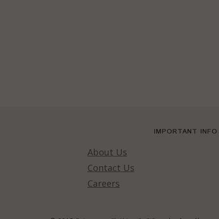
IMPORTANT INFO
About Us
Contact Us
Careers