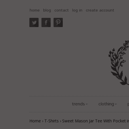
home
blog
contact
log in
create account
trends
clothing
Home
›
T-Shirts
›
Sweet Mason Jar Tee With Pocket i