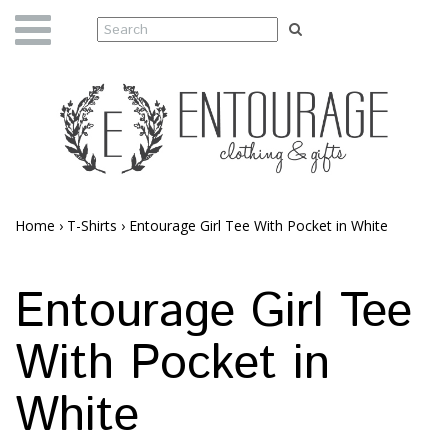
Home
›
T-Shirts
›
Entourage Girl Tee With Pocket in White
Entourage Girl Tee
With Pocket in
White