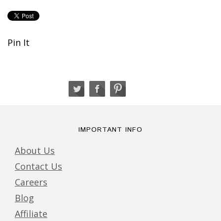
Pin It
IMPORTANT INFO
About Us
Contact Us
Careers
Blog
Affiliate