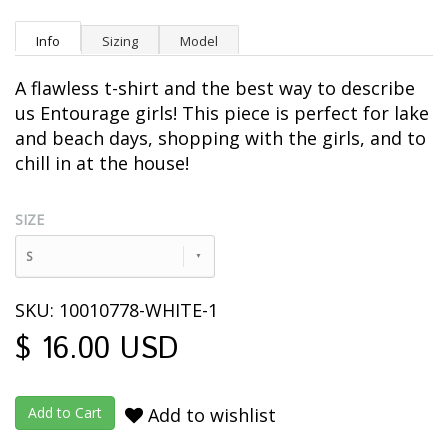
Info
Sizing
Model
A flawless t-shirt and the best way to describe
us Entourage girls! This piece is perfect for lake
and beach days, shopping with the girls, and to
chill in at the house!
SIZE
S
SKU: 10010778-WHITE-1
$ 16.00 USD
Add to wishlist