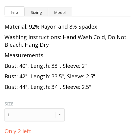
Info
Sizing
Model
Material: 92% Rayon and 8% Spadex
Washing Instructions: Hand Wash Cold, Do Not
Bleach, Hang Dry
Measurements:
Bust: 40", Length: 33", Sleeve: 2"
Bust: 42", Length: 33.5", Sleeve: 2.5"
Bust: 44", Length: 34", Sleeve: 2.5"
SIZE
L
Only 2 left!