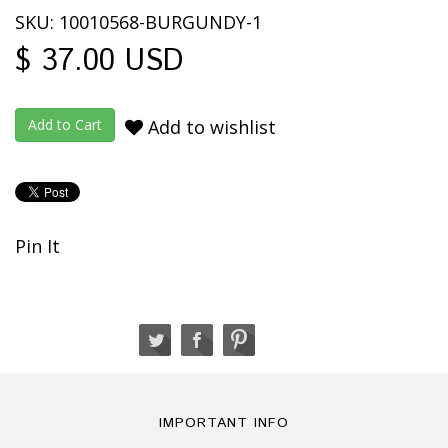
SKU: 10010568-BURGUNDY-1
$ 37.00 USD
Add to wishlist
Pin It
IMPORTANT INFO