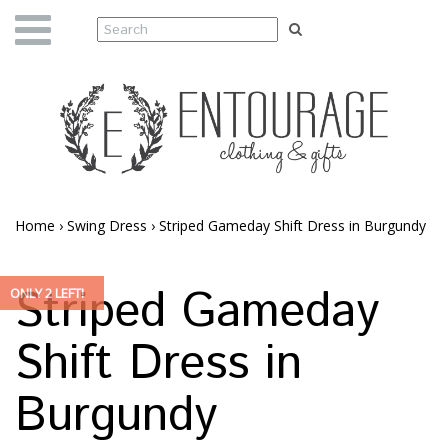
Home
›
Swing Dress
›
Striped Gameday Shift Dress in Burgundy
Striped Gameday
ONLY 2 LEFT!
Shift Dress in
Burgundy