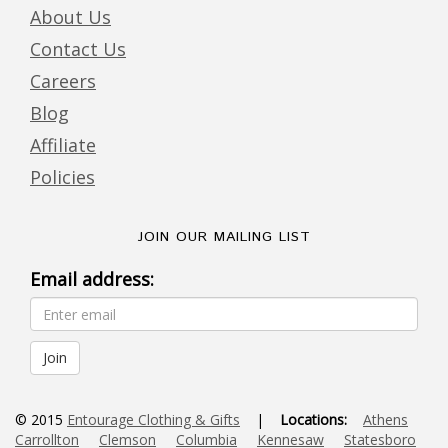
About Us
Contact Us
Careers
Blog
Affiliate
Policies
JOIN OUR MAILING LIST
Email address:
© 2015
Entourage Clothing & Gifts
|
Locations:
Athens
Carrollton
Clemson
Columbia
Kennesaw
Statesboro