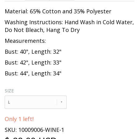
Material: 65% Cotton and 35% Polyester
Washing Instructions: Hand Wash in Cold Water,
Do Not Bleach, Hang To Dry
Measurements:
Bust: 40", Length: 32"
Bust: 42", Length: 33"
Bust: 44", Length: 34"
SIZE
L
Only 1 left!
SKU: 10009006-WINE-1