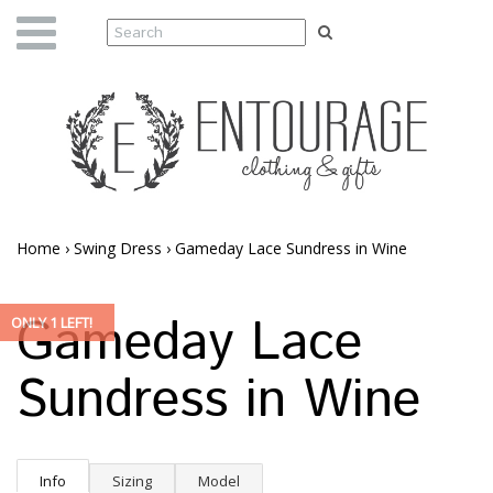
Home
›
Swing Dress
›
Gameday Lace Sundress in Wine
Gameday Lace
ONLY 1 LEFT!
Sundress in Wine
Info
Sizing
Model