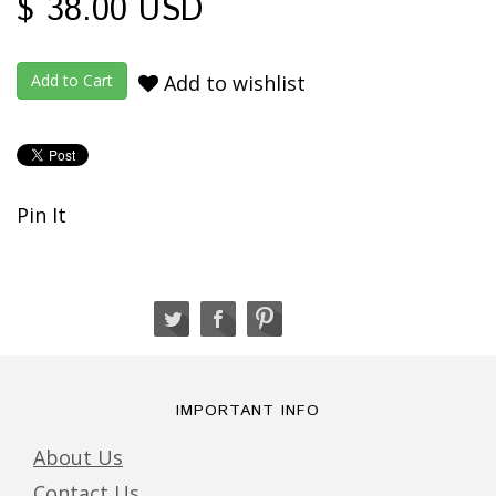
$ 38.00 USD
Add to wishlist
Pin It
IMPORTANT INFO
About Us
Contact Us