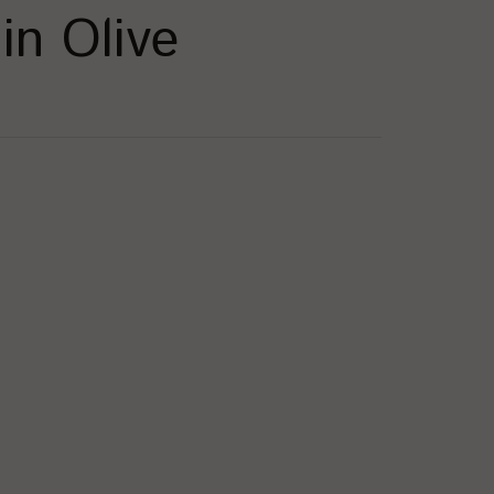
in Olive