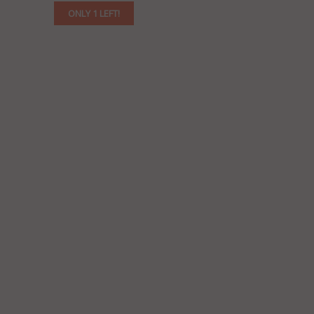
ONLY 1 LEFT!