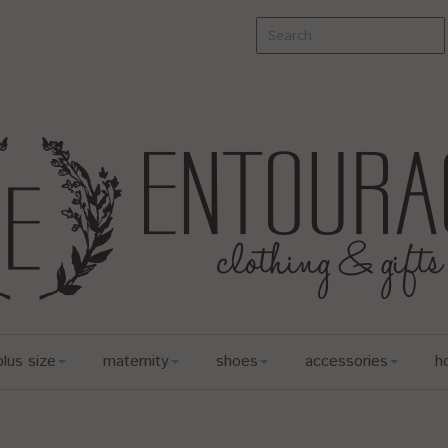
plus size
maternity
shoes
accessories
h