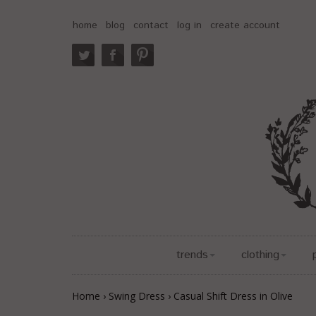
home
blog
contact
log in
create account
trends
clothing
Home
›
Swing Dress
›
Casual Shift Dress in Olive