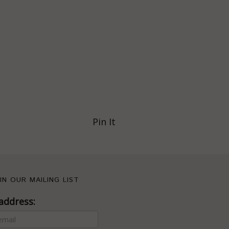
Pin It
IN OUR MAILING LIST
address: