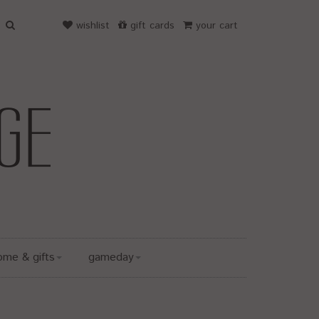
wishlist
gift cards
your cart
ome & gifts
gameday