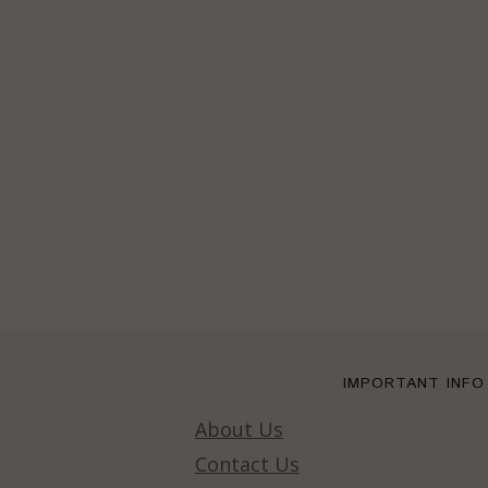
IMPORTANT INFO
About Us
Contact Us