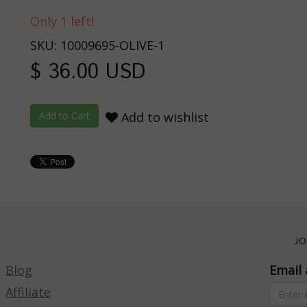
Only 1 left!
SKU: 10009695-OLIVE-1
$ 36.00 USD
Add to wishlist
JO
Blog
Email 
Affiliate