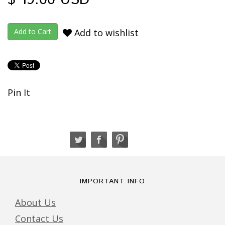
Add to wishlist
Pin It
IMPORTANT INFO
About Us
Contact Us