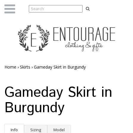
Home
›
Skirts
›
Gameday Skirt in Burgundy
Gameday Skirt in
Burgundy
Info
Sizing
Model