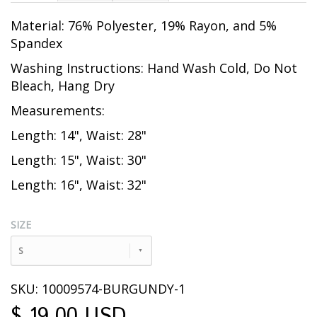
Material: 76% Polyester, 19% Rayon, and 5%
Spandex
Washing Instructions: Hand Wash Cold, Do Not
Bleach, Hang Dry
Measurements:
Length: 14", Waist: 28"
Length: 15", Waist: 30"
Length: 16", Waist: 32"
SIZE
S
SKU: 10009574-BURGUNDY-1
$ 19.00 USD