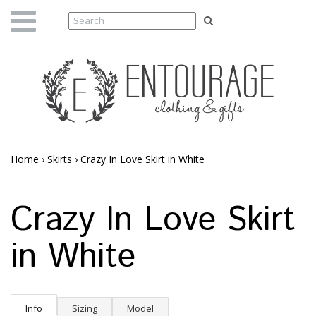
Home
›
Skirts
›
Crazy In Love Skirt in White
Crazy In Love Skirt
in White
Info
Sizing
Model