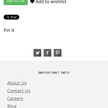
Add to wishlist
Pin It
IMPORTANT INFO
About Us
Contact Us
Careers
Blog