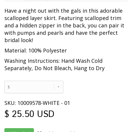
Have a night out with the gals in this adorable
scalloped layer skirt. Featuring scalloped trim
and a hidden zipper in the back, you can pair it
with pumps and pearls and have the perfect
bridal look!
Material: 100% Polyester
Washing Instructions: Hand Wash Cold
Separately, Do Not Bleach, Hang to Dry
S
SKU: 10009578-WHITE - 01
$ 25.50 USD