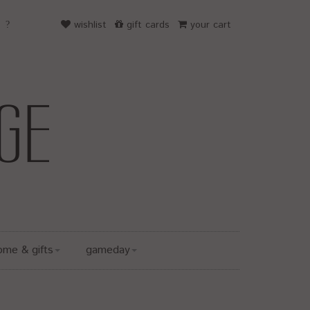
wishlist
gift cards
your cart
ome & gifts
gameday