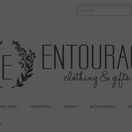
plus size
maternity
shoes
accessories
h
y