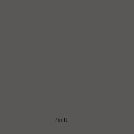
Pin It