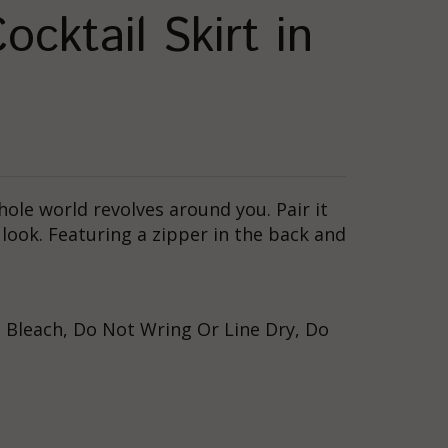
cktail Skirt in
whole world revolves around you. Pair it
look. Featuring a zipper in the back and
 Bleach, Do Not Wring Or Line Dry, Do