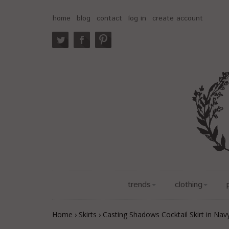
home
blog
contact
log in
create account
trends
clothing
Home
›
Skirts
›
Casting Shadows Cocktail Skirt in Nav