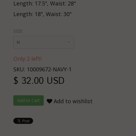
Length: 17.5", Waist: 28"
Length: 18", Waist: 30"
SIZE
M
Only 2 left!
SKU: 10009672-NAVY-1
$ 32.00 USD
Add to wishlist