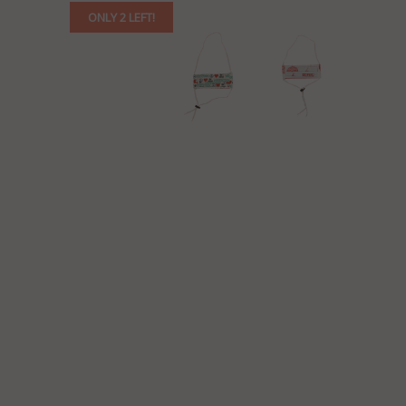
ONLY 2 LEFT!