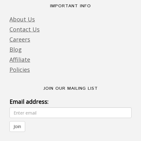
IMPORTANT INFO
About Us
Contact Us
Careers
Blog
Affiliate
Policies
JOIN OUR MAILING LIST
Email address: