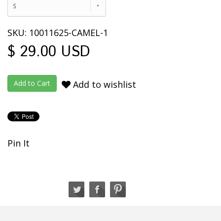
S
SKU: 10011625-CAMEL-1
$ 29.00 USD
Add to wishlist
Pin It