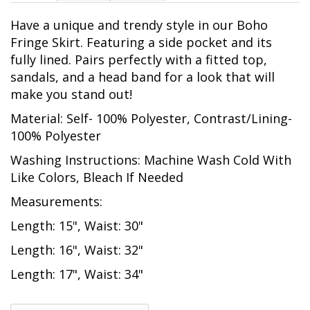
Have a unique and trendy style in our Boho
Fringe Skirt. Featuring a side pocket and its
fully lined. Pairs perfectly with a fitted top,
sandals, and a head band for a look that will
make you stand out!
Material: Self- 100% Polyester, Contrast/Lining-
100% Polyester
Washing Instructions: Machine Wash Cold With
Like Colors, Bleach If Needed
Measurements:
Length: 15", Waist: 30"
Length: 16", Waist: 32"
Length: 17", Waist: 34"