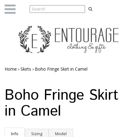
Home
›
Skirts
›
Boho Fringe Skirt in Camel
Boho Fringe Skirt
in Camel
Info
Sizing
Model