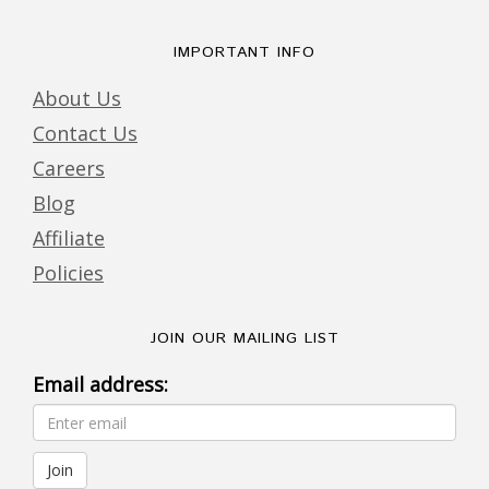
IMPORTANT INFO
About Us
Contact Us
Careers
Blog
Affiliate
Policies
JOIN OUR MAILING LIST
Email address: