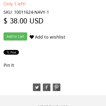
Only 1 left!
SKU: 10011624-NAVY-1
$ 38.00 USD
Add to wishlist
Pin It