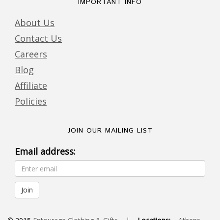
IMPORTANT INFO
About Us
Contact Us
Careers
Blog
Affiliate
Policies
JOIN OUR MAILING LIST
Email address: