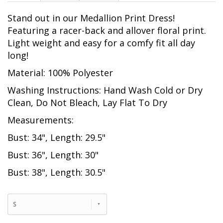
Stand out in our Medallion Print Dress!
Featuring a racer-back and allover floral print.
Light weight and easy for a comfy fit all day
long!
Material: 100% Polyester
Washing Instructions: Hand Wash Cold or Dry
Clean, Do Not Bleach, Lay Flat To Dry
Measurements:
Bust: 34", Length: 29.5"
Bust: 36", Length: 30"
Bust: 38", Length: 30.5"
S