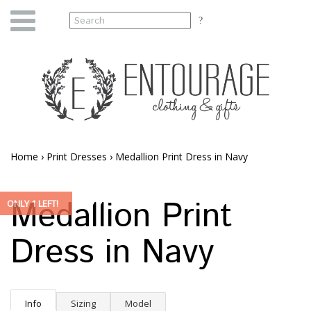
Home
›
Print Dresses
›
Medallion Print Dress in Navy
Medallion Print
ONLY 1 LEFT!
Dress in Navy
Info
Sizing
Model