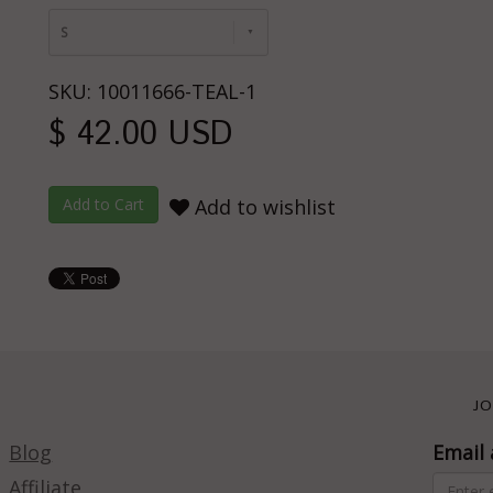
S
SKU: 10011666-TEAL-1
$ 42.00 USD
Add to wishlist
JO
Blog
Email 
Affiliate