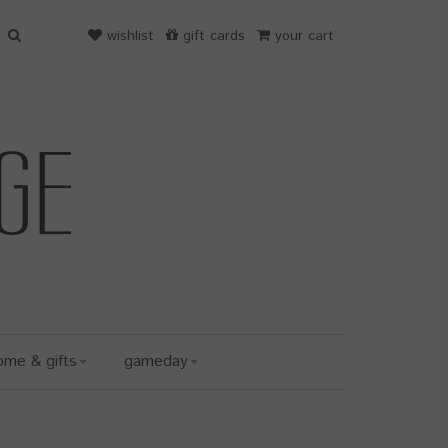
wishlist
gift cards
your cart
ome & gifts
gameday