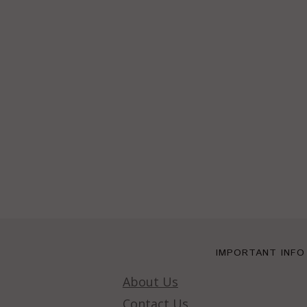
IMPORTANT INFO
About Us
Contact Us