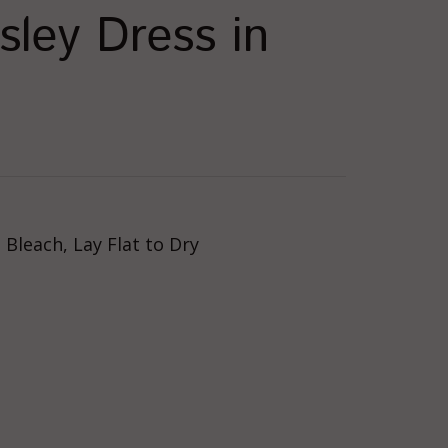
sley Dress in
Bleach, Lay Flat to Dry