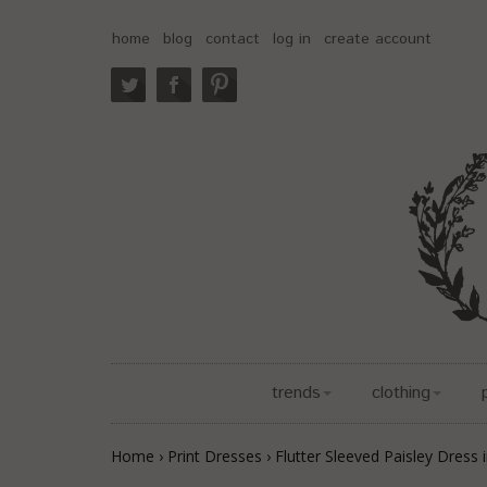
home
blog
contact
log in
create account
trends
clothing
Home
›
Print Dresses
›
Flutter Sleeved Paisley Dress 