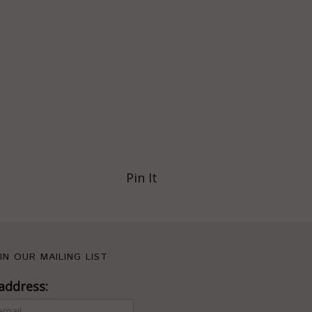
Pin It
IN OUR MAILING LIST
address: