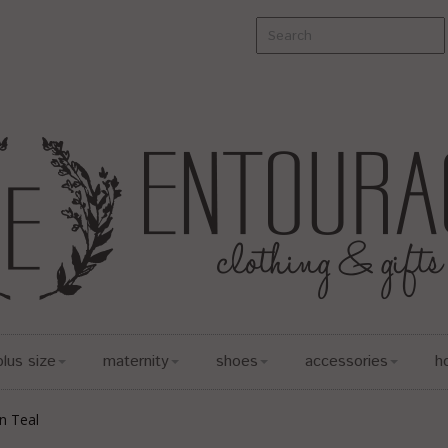
plus size
maternity
shoes
accessories
h
in Teal