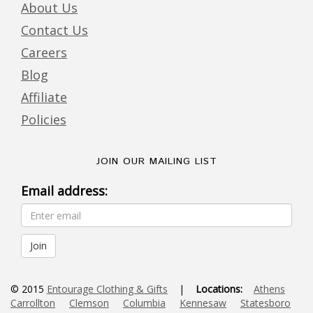
About Us
Contact Us
Careers
Blog
Affiliate
Policies
JOIN OUR MAILING LIST
Email address:
© 2015
Entourage Clothing & Gifts
|
Locations:
Athens
Carrollton
Clemson
Columbia
Kennesaw
Statesboro