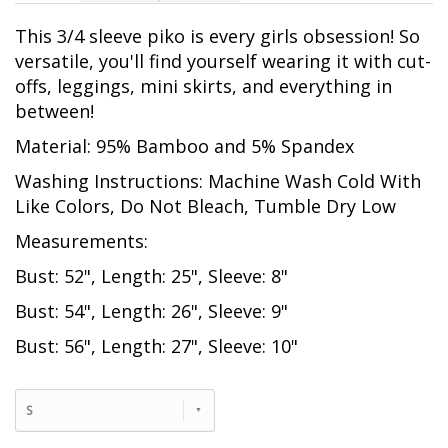
This 3/4 sleeve piko is every girls obsession! So
versatile, you'll find yourself wearing it with cut-
offs, leggings, mini skirts, and everything in
between!
Material: 95% Bamboo and 5% Spandex
Washing Instructions: Machine Wash Cold With
Like Colors, Do Not Bleach, Tumble Dry Low
Measurements:
Bust: 52", Length: 25", Sleeve: 8"
Bust: 54", Length: 26", Sleeve: 9"
Bust: 56", Length: 27", Sleeve: 10"
S