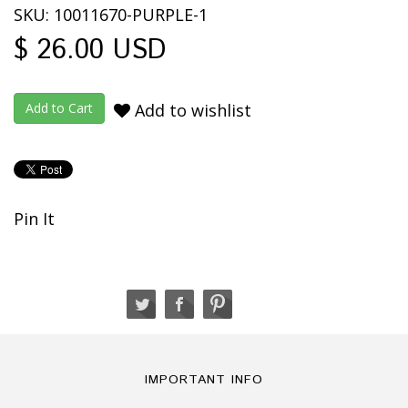
SKU: 10011670-PURPLE-1
$ 26.00 USD
Add to wishlist
Pin It
IMPORTANT INFO