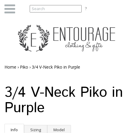
Home
›
Piko
›
3/4 V-Neck Piko in Purple
3/4 V-Neck Piko in
Purple
Info
Sizing
Model