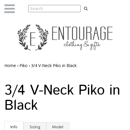
Home
›
Piko
›
3/4 V-Neck Piko in Black
3/4 V-Neck Piko in
Black
Info
Sizing
Model