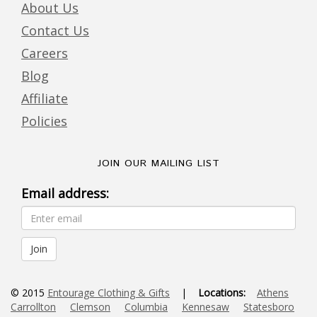
About Us
Contact Us
Careers
Blog
Affiliate
Policies
JOIN OUR MAILING LIST
Email address:
© 2015
Entourage Clothing & Gifts
|
Locations:
Athens
Carrollton
Clemson
Columbia
Kennesaw
Statesboro