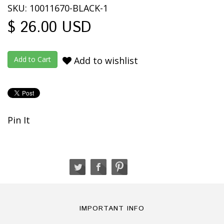
SKU: 10011670-BLACK-1
$ 26.00 USD
Add to wishlist
Pin It
IMPORTANT INFO