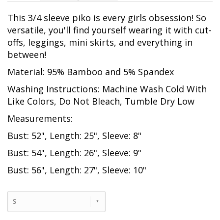
This 3/4 sleeve piko is every girls obsession! So
versatile, you'll find yourself wearing it with cut-
offs, leggings, mini skirts, and everything in
between!
Material: 95% Bamboo and 5% Spandex
Washing Instructions: Machine Wash Cold With
Like Colors, Do Not Bleach, Tumble Dry Low
Measurements:
Bust: 52", Length: 25", Sleeve: 8"
Bust: 54", Length: 26", Sleeve: 9"
Bust: 56", Length: 27", Sleeve: 10"
S