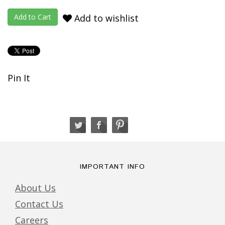
Add to wishlist
Pin It
IMPORTANT INFO
About Us
Contact Us
Careers