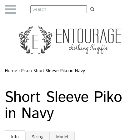
Home
›
Piko
›
Short Sleeve Piko in Navy
Short Sleeve Piko
in Navy
Info
Sizing
Model