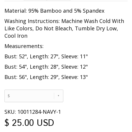
Material: 95% Bamboo and 5% Spandex
Washing Instructions: Machine Wash Cold With
Like Colors, Do Not Bleach, Tumble Dry Low,
Cool Iron
Measurements:
Bust: 52", Length: 27", Sleeve: 11"
Bust: 54", Length: 28", Sleeve: 12"
Bust: 56", Length: 29", Sleeve: 13"
S
SKU: 10011284-NAVY-1
$ 25.00 USD