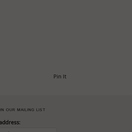
Pin It
IN OUR MAILING LIST
address: