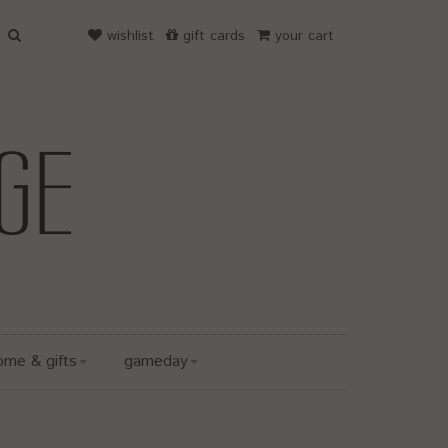
wishlist
gift cards
your cart
ome & gifts
gameday