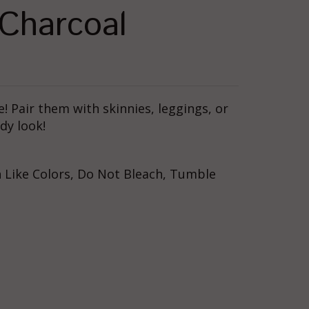
 Charcoal
te! Pair them with skinnies, leggings, or
dy look!
 Like Colors, Do Not Bleach, Tumble