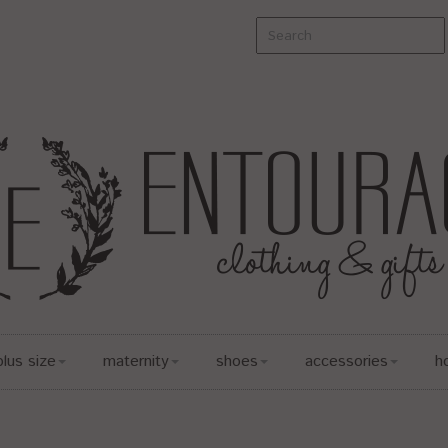
plus size
maternity
shoes
accessories
h