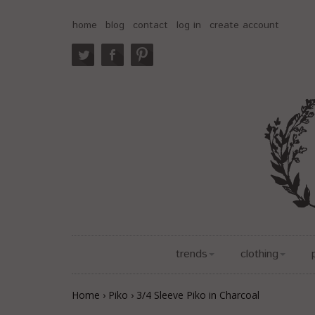
home
blog
contact
log in
create account
trends
clothing
Home
›
Piko
›
3/4 Sleeve Piko in Charcoal