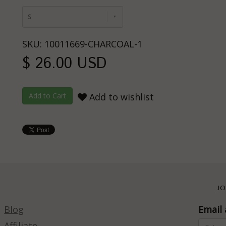
S
SKU: 10011669-CHARCOAL-1
$ 26.00 USD
Add to wishlist
JO
Blog
Email 
Affiliate