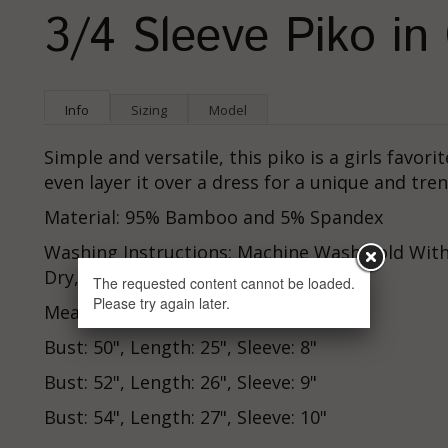
3/4 Sleeve Piko in
Info
Sizing
Model
Simple and versatile, this piko is a girls favori
even layer it over a dress for a unique and tren
Material: 95% Bamboo and 5% Spandex
Washing Instructions: Machine Wash Cold With
Dry, Cool Iron
The requested content cannot be loaded.
Please try again later.
Measurements:
Bust: 50", Length: 25", Sleeve: 8"
Bust: 52", Length: 26", Sleeve: 9"
Bust: 54", Length: 27", Sleeve: 10"