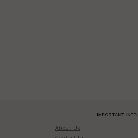
IMPORTANT INFO
About Us
Contact Us