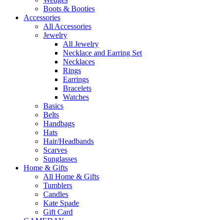
Boots & Booties
Accessories
All Accessories
Jewelry
All Jewelry
Necklace and Earring Set
Necklaces
Rings
Earrings
Bracelets
Watches
Basics
Belts
Handbags
Hats
Hair/Headbands
Scarves
Sunglasses
Home & Gifts
All Home & Gifts
Tumblers
Candles
Kate Spade
Gift Card