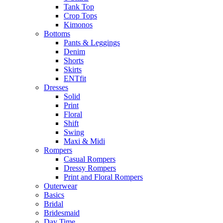
Tank Top
Crop Tops
Kimonos
Bottoms
Pants & Leggings
Denim
Shorts
Skirts
ENTfit
Dresses
Solid
Print
Floral
Shift
Swing
Maxi & Midi
Rompers
Casual Rompers
Dressy Rompers
Print and Floral Rompers
Outerwear
Basics
Bridal
Bridesmaid
Day Time