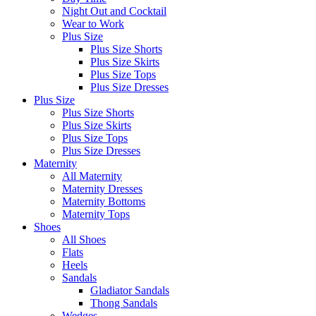
Night Out and Cocktail
Wear to Work
Plus Size
Plus Size Shorts
Plus Size Skirts
Plus Size Tops
Plus Size Dresses
Plus Size
Plus Size Shorts
Plus Size Skirts
Plus Size Tops
Plus Size Dresses
Maternity
All Maternity
Maternity Dresses
Maternity Bottoms
Maternity Tops
Shoes
All Shoes
Flats
Heels
Sandals
Gladiator Sandals
Thong Sandals
Wedges