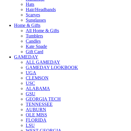
Hats
Hair/Headbands
Scarves
Sunglasses
Home & Gifts
All Home & Gifts
Tumblers
Candles
Kate Spade
Gift Card
GAMEDAY
ALL GAMEDAY
GAMEDAY LOOKBOOK
UGA
CLEMSON
USC
ALABAMA
GSU
GEORGIA TECH
TENNESSEE
AUBURN
OLE MISS
FLORIDA
LSU
WEST GEORGIA