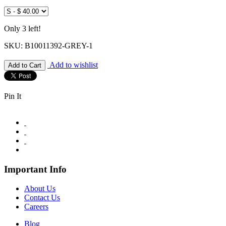
Only 3 left!
SKU: B10011392-GREY-1
Add to wishlist
Pin It
Important Info
About Us
Contact Us
Careers
Blog