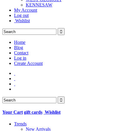
KENNESAW
My Account
Log out
Wishlist
Home
Blog
Contact
Log in
Create Account
Your Cart
gift cards
Wishlist
Trends
New Arrivals