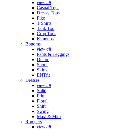
view all
Casual Tops
Dressy Tops
Piko
T-Shirts
Tank Top
Crop Tops
Kimonos
Bottoms
view all
Pants & Leggings
Denim
Shorts
Skirts
ENTfit
Dresses
view all
Solid
Print
Floral
Shift
Swing
Maxi & Midi
Rompers
view all