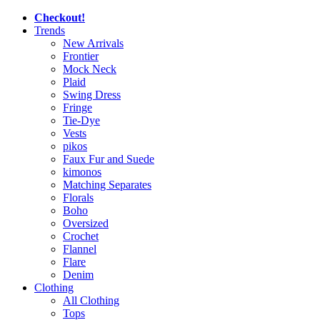
Checkout!
Trends
New Arrivals
Frontier
Mock Neck
Plaid
Swing Dress
Fringe
Tie-Dye
Vests
pikos
Faux Fur and Suede
kimonos
Matching Separates
Florals
Boho
Oversized
Crochet
Flannel
Flare
Denim
Clothing
All Clothing
Tops