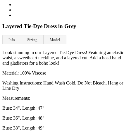
Layered Tie-Dye Dress in Grey
Info
Sizing
Model
Look stunning in our Layered Tie-Dye Dress! Featuring an elastic
waist, a sweetheart neckline, and a layered cut. Add a head band
and gladiators for a boho look!
Material: 100% Viscose
Washing Instructions: Hand Wash Cold, Do Not Bleach, Hang or
Line Dry
Measurements:
Bust: 34", Length: 47"
Bust: 36", Length: 48"
Bust: 38", Length: 49"