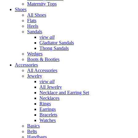
Maternity Tops
Shoes
All Shoes
Flats
Heels
Sandals
view all
Gladiator Sandals
Thong Sandals
Wedges
Boots & Booties
Accessories
All Accessories
Jewelry
view all
All Jewelry
Necklace and Earring Set
Necklaces
Rings
Earrings
Bracelets
Watches
Basics
Belts
Handbags