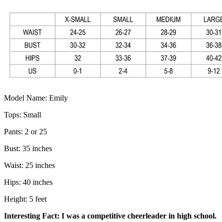
Model Name: Emily
Tops: Small
Pants: 2 or 25
Bust: 35 inches
Waist: 25 inches
Hips: 40 inches
Height: 5 feet
Interesting Fact: I was a competitive cheerleader in high school.