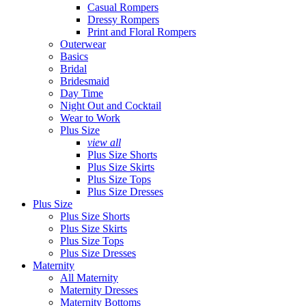
Casual Rompers
Dressy Rompers
Print and Floral Rompers
Outerwear
Basics
Bridal
Bridesmaid
Day Time
Night Out and Cocktail
Wear to Work
Plus Size
view all
Plus Size Shorts
Plus Size Skirts
Plus Size Tops
Plus Size Dresses
Plus Size
Plus Size Shorts
Plus Size Skirts
Plus Size Tops
Plus Size Dresses
Maternity
All Maternity
Maternity Dresses
Maternity Bottoms