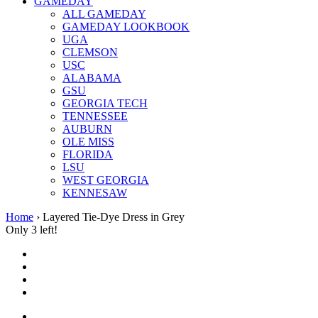
GAMEDAY
ALL GAMEDAY
GAMEDAY LOOKBOOK
UGA
CLEMSON
USC
ALABAMA
GSU
GEORGIA TECH
TENNESSEE
AUBURN
OLE MISS
FLORIDA
LSU
WEST GEORGIA
KENNESAW
Home
›
Layered Tie-Dye Dress in Grey
Only 3 left!