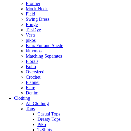
Frontier
Mock Neck
Plaid
Swing Dress
Fringe
Tie-Dye
Vests
pikos
Faux Fur and Suede
kimonos
Matching Separates
Florals
Boho
Oversized
Crochet
Flannel
Flare
Denim
Clothing
All Clothing
Tops
Casual Tops
Dressy Tops
Piko
T-Shirts