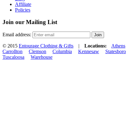
Affiliate
Policies
Join our Mailing List
Email address:
© 2015
Entourage Clothing & Gifts
|
Locations:
Athens
Carrollton
Clemson
Columbia
Kennesaw
Statesboro
Tuscaloosa
Warehouse