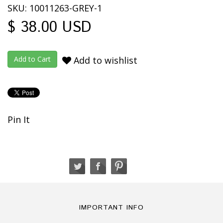
SKU: 10011263-GREY-1
$ 38.00 USD
Add to wishlist
Pin It
IMPORTANT INFO