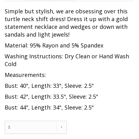
Simple but stylish, we are obsessing over this
turtle neck shift dress! Dress it up with a gold
statement necklace and wedges or down with
sandals and light jewels!
Material: 95% Rayon and 5% Spandex
Washing Instructions: Dry Clean or Hand Wash
Cold
Measurements:
Bust: 40", Length: 33", Sleeve: 2.5"
Bust: 42", Length: 33.5", Sleeve: 2.5"
Bust: 44", Length: 34", Sleeve: 2.5"
S