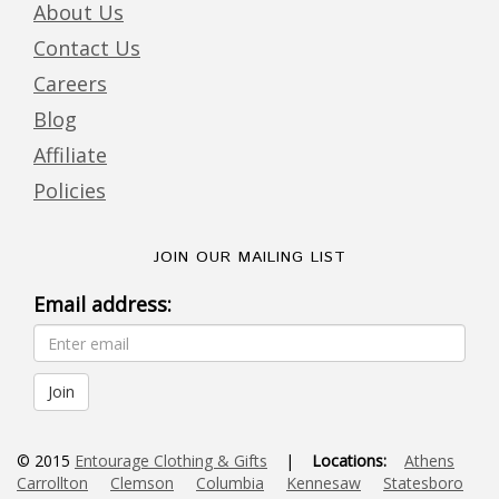
About Us
Contact Us
Careers
Blog
Affiliate
Policies
JOIN OUR MAILING LIST
Email address:
© 2015
Entourage Clothing & Gifts
|
Locations:
Athens
Carrollton
Clemson
Columbia
Kennesaw
Statesboro