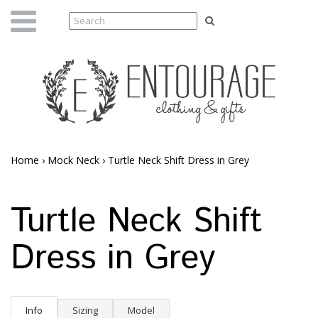
Home
›
Mock Neck
›
Turtle Neck Shift Dress in Grey
Turtle Neck Shift
Dress in Grey
Info
Sizing
Model