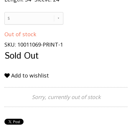
S
Out of stock
SKU: 10011069-PRINT-1
Sold Out
Add to wishlist
Sorry, currently out of stock