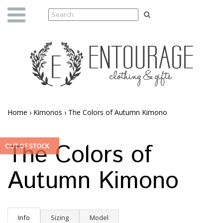
Home
›
Kimonos
›
The Colors of Autumn Kimono
The Colors of
OUT OF STOCK
Autumn Kimono
Info
Sizing
Model