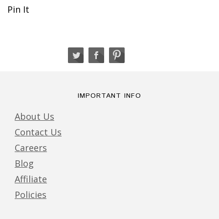
Pin It
IMPORTANT INFO
About Us
Contact Us
Careers
Blog
Affiliate
Policies