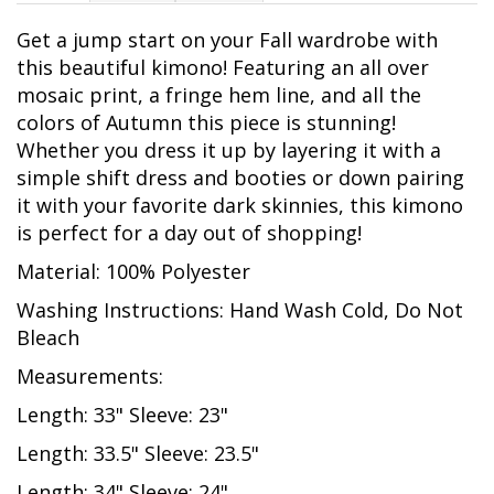
Get a jump start on your Fall wardrobe with
this beautiful kimono! Featuring an all over
mosaic print, a fringe hem line, and all the
colors of Autumn this piece is stunning!
Whether you dress it up by layering it with a
simple shift dress and booties or down pairing
it with your favorite dark skinnies, this kimono
is perfect for a day out of shopping!
Material: 100% Polyester
Washing Instructions: Hand Wash Cold, Do Not
Bleach
Measurements:
Length: 33" Sleeve: 23"
Length: 33.5" Sleeve: 23.5"
Length: 34" Sleeve: 24"