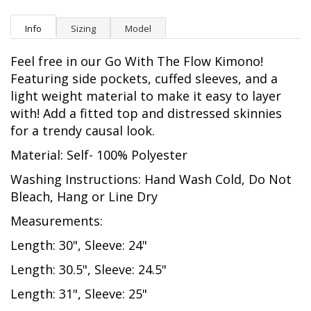
Info
Sizing
Model
Feel free in our Go With The Flow Kimono!
Featuring side pockets, cuffed sleeves, and a
light weight material to make it easy to layer
with! Add a fitted top and distressed skinnies
for a trendy causal look.
Material: Self- 100% Polyester
Washing Instructions: Hand Wash Cold, Do Not
Bleach, Hang or Line Dry
Measurements:
Length: 30", Sleeve: 24"
Length: 30.5", Sleeve: 24.5"
Length: 31", Sleeve: 25"