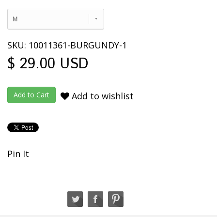
M
SKU: 10011361-BURGUNDY-1
$ 29.00 USD
Add to wishlist
Pin It