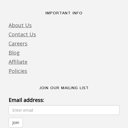
IMPORTANT INFO
About Us
Contact Us
Careers
Blog
Affiliate
Policies
JOIN OUR MAILING LIST
Email address: