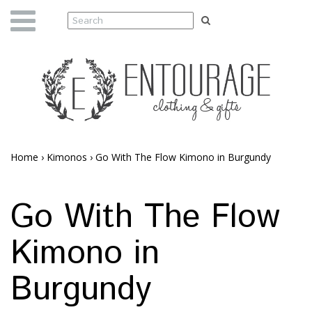
Home
›
Kimonos
›
Go With The Flow Kimono in Burgundy
Go With The Flow
Kimono in
Burgundy