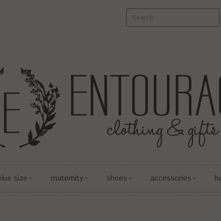
plus size
maternity
shoes
accessories
h