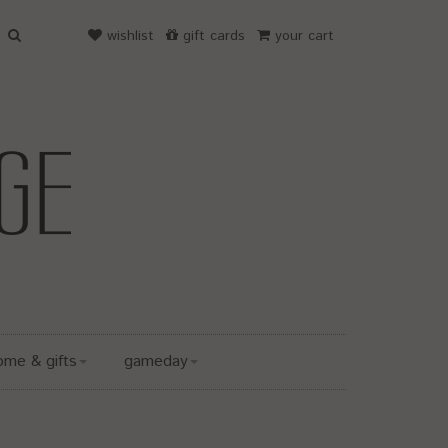
wishlist
gift cards
your cart
ome & gifts
gameday