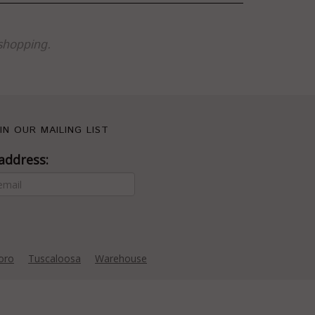
shopping.
IN OUR MAILING LIST
address:
oro
Tuscaloosa
Warehouse