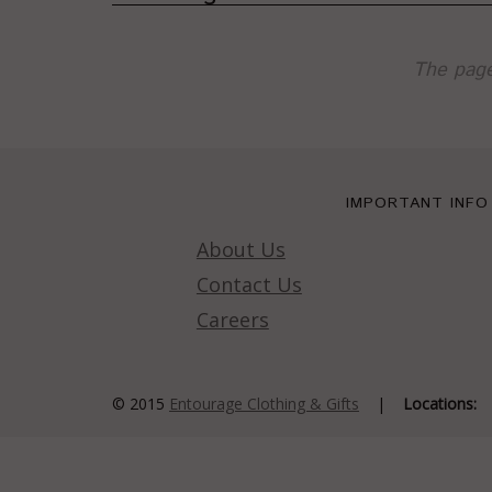
The page
IMPORTANT INFO
About Us
Contact Us
Careers
© 2015
Entourage Clothing & Gifts
|
Locations: