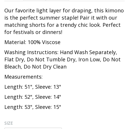
Our favorite light layer for draping, this kimono
is the perfect summer staple! Pair it with our
matching shorts for a trendy chic look. Perfect
for festivals or dinners!
Material: 100% Viscose
Washing Instructions: Hand Wash Separately,
Flat Dry, Do Not Tumble Dry, Iron Low, Do Not
Bleach, Do Not Dry Clean
Measurements:
Length: 51", Sleeve: 13"
Length: 52", Sleeve: 14"
Length: 53", Sleeve: 15"
SIZE