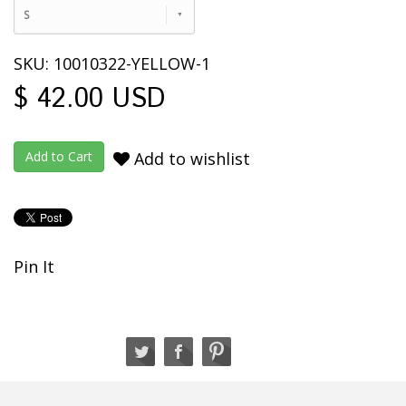
S
SKU: 10010322-YELLOW-1
$ 42.00 USD
Add to wishlist
Pin It