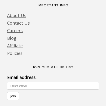
IMPORTANT INFO
About Us
Contact Us
Careers
Blog
Affiliate
Policies
JOIN OUR MAILING LIST
Email address: