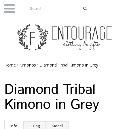
Home
›
Kimonos
›
Diamond Tribal Kimono in Grey
Diamond Tribal
Kimono in Grey
Info
Sizing
Model