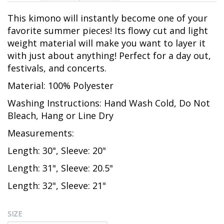
This kimono will instantly become one of your
favorite summer pieces! Its flowy cut and light
weight material will make you want to layer it
with just about anything! Perfect for a day out,
festivals, and concerts.
Material: 100% Polyester
Washing Instructions: Hand Wash Cold, Do Not
Bleach, Hang or Line Dry
Measurements:
Length: 30", Sleeve: 20"
Length: 31", Sleeve: 20.5"
Length: 32", Sleeve: 21"
SIZE