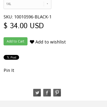
1XL
SKU: 10010596-BLACK-1
$ 34.00 USD
Add to wishlist
Pin It