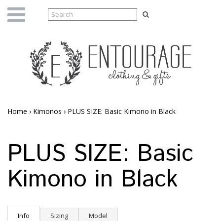
Home
›
Kimonos
›
PLUS SIZE: Basic Kimono in Black
PLUS SIZE: Basic
Kimono in Black
Info
Sizing
Model