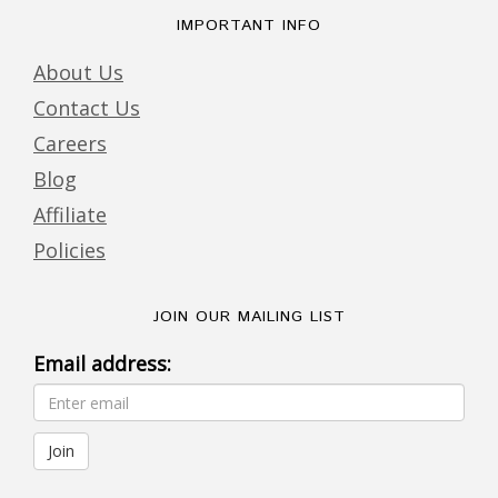
IMPORTANT INFO
About Us
Contact Us
Careers
Blog
Affiliate
Policies
JOIN OUR MAILING LIST
Email address: