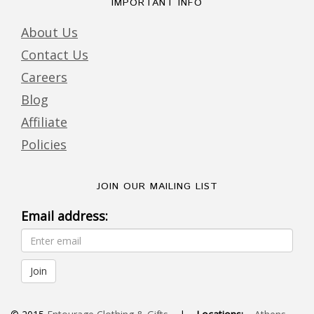
IMPORTANT INFO
About Us
Contact Us
Careers
Blog
Affiliate
Policies
JOIN OUR MAILING LIST
Email address: