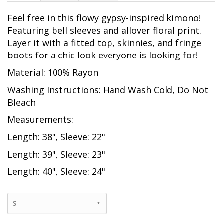
Feel free in this flowy gypsy-inspired kimono!
Featuring bell sleeves and allover floral print.
Layer it with a fitted top, skinnies, and fringe
boots for a chic look everyone is looking for!
Material: 100% Rayon
Washing Instructions: Hand Wash Cold, Do Not
Bleach
Measurements:
Length: 38", Sleeve: 22"
Length: 39", Sleeve: 23"
Length: 40", Sleeve: 24"
S