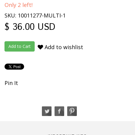
Only 2 left!
SKU: 10011277-MULTI-1
$ 36.00 USD
Add to wishlist
Pin It