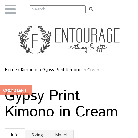
Home
›
Kimonos
›
Gypsy Print Kimono in Cream
Gypsy Print
ONLY 2 LEFT!
Kimono in Cream
Info
Sizing
Model