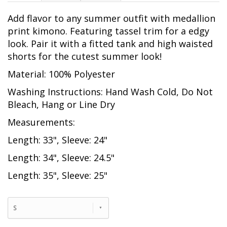
Add flavor to any summer outfit with medallion
print kimono. Featuring tassel trim for a edgy
look. Pair it with a fitted tank and high waisted
shorts for the cutest summer look!
Material: 100% Polyester
Washing Instructions: Hand Wash Cold, Do Not
Bleach, Hang or Line Dry
Measurements:
Length: 33", Sleeve: 24"
Length: 34", Sleeve: 24.5"
Length: 35", Sleeve: 25"
S