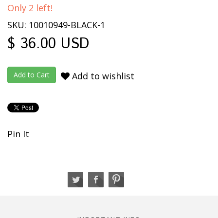
Only 2 left!
SKU: 10010949-BLACK-1
$ 36.00 USD
Add to wishlist
Pin It