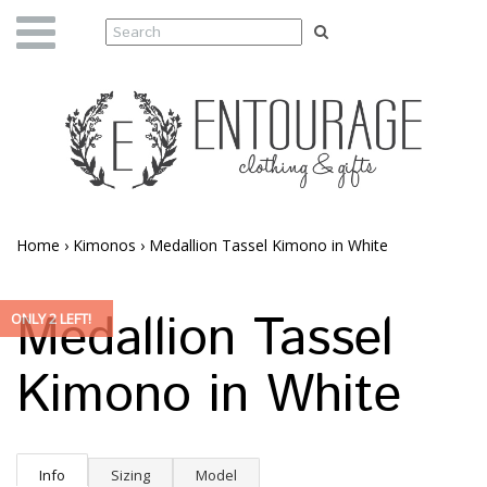
Home
›
Kimonos
›
Medallion Tassel Kimono in White
Medallion Tassel
ONLY 2 LEFT!
Kimono in White
Info
Sizing
Model