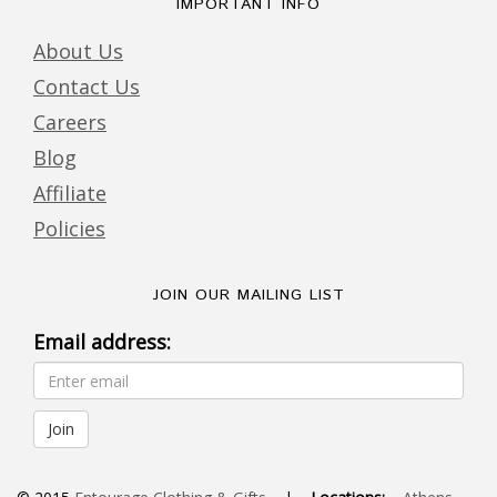
IMPORTANT INFO
About Us
Contact Us
Careers
Blog
Affiliate
Policies
JOIN OUR MAILING LIST
Email address: