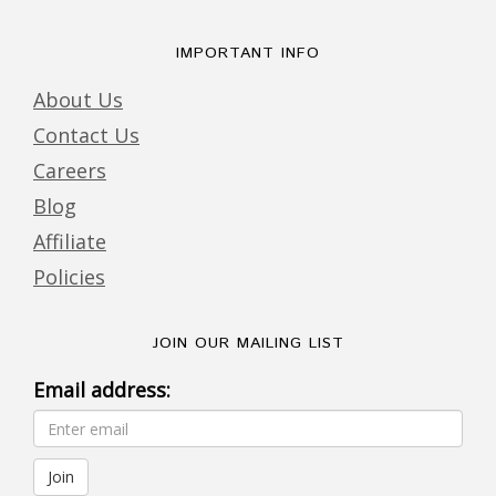
IMPORTANT INFO
About Us
Contact Us
Careers
Blog
Affiliate
Policies
JOIN OUR MAILING LIST
Email address: