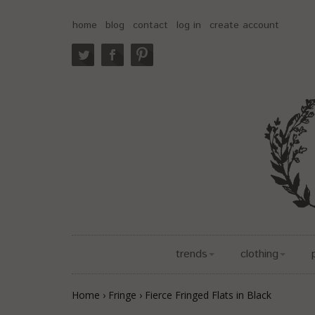
home
blog
contact
log in
create account
trends
clothing
Home
›
Fringe
›
Fierce Fringed Flats in Black