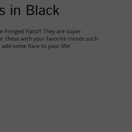
s in Black
e Fringed Flats?! They are super
air these with your favorite trends such
add some flare to your life!