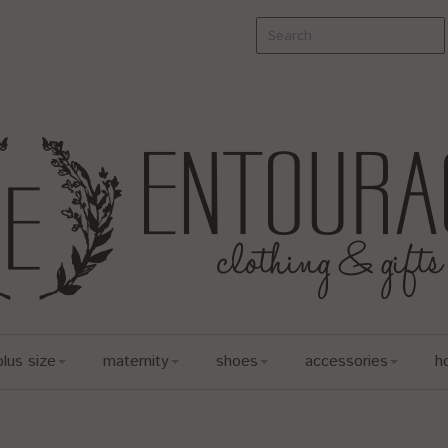
plus size
maternity
shoes
accessories
h