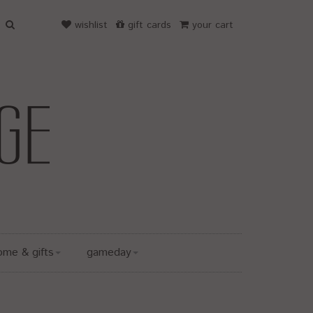
wishlist
gift cards
your cart
ome & gifts
gameday