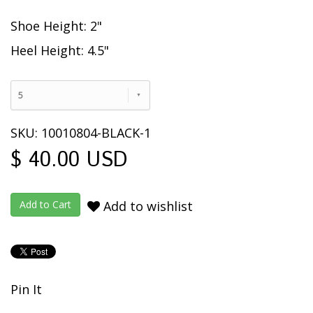
Shoe Height: 2"
Heel Height: 4.5"
5
SKU: 10010804-BLACK-1
$ 40.00 USD
Add to wishlist
Pin It