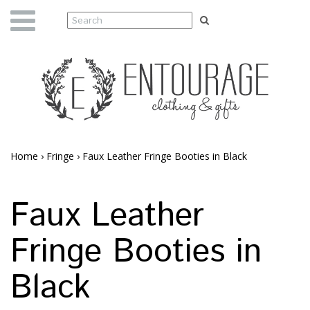
Home
›
Fringe
›
Faux Leather Fringe Booties in Black
Faux Leather
Fringe Booties in
Black