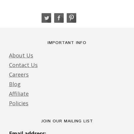
IMPORTANT INFO
About Us
Contact Us
Careers
Blog
Affiliate
Policies
JOIN OUR MAILING LIST
Email address: