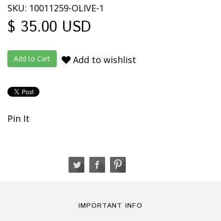
SKU: 10011259-OLIVE-1
$ 35.00 USD
Add to wishlist
Pin It
IMPORTANT INFO