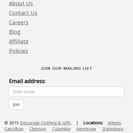
About Us
Contact Us
Careers
Blog
Affiliate
Policies
JOIN OUR MAILING LIST
Email address:
© 2015
Entourage Clothing & Gifts
|
Locations:
Athens
Carrollton
Clemson
Columbia
Kennesaw
Statesboro