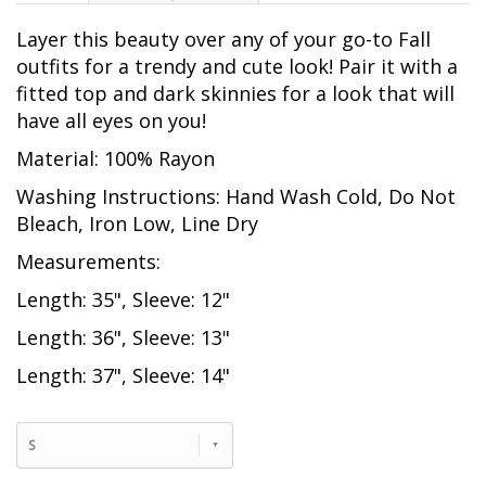
Layer this beauty over any of your go-to Fall
outfits for a trendy and cute look! Pair it with a
fitted top and dark skinnies for a look that will
have all eyes on you!
Material: 100% Rayon
Washing Instructions: Hand Wash Cold, Do Not
Bleach, Iron Low, Line Dry
Measurements:
Length: 35", Sleeve: 12"
Length: 36", Sleeve: 13"
Length: 37", Sleeve: 14"
S