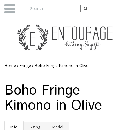
Home
›
Fringe
›
Boho Fringe Kimono in Olive
Boho Fringe
Kimono in Olive
Info
Sizing
Model