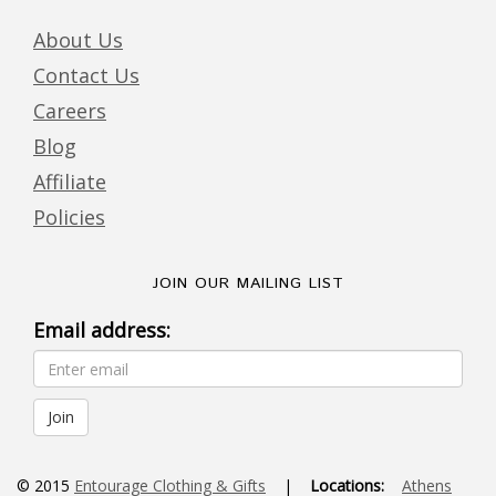
About Us
Contact Us
Careers
Blog
Affiliate
Policies
JOIN OUR MAILING LIST
Email address:
© 2015
Entourage Clothing & Gifts
|
Locations:
Athens