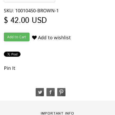
SKU: 10010450-BROWN-1
$ 42.00 USD
Add to wishlist
Pin It
IMPORTANT INFO