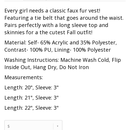
Every girl needs a classic faux fur vest!
Featuring a tie belt that goes around the waist.
Pairs perfectly with a long sleeve top and
skinnies for a the cutest Fall outfit!
Material: Self- 65% Acrylic and 35% Polyester,
Contrast- 100% PU, Lining- 100% Polyester
Washing Instructions: Machine Wash Cold, Flip
Inside Out, Hang Dry, Do Not Iron
Measurements:
Length: 20", Sleeve: 3"
Length: 21", Sleeve: 3"
Length: 22", Sleeve: 3"
S