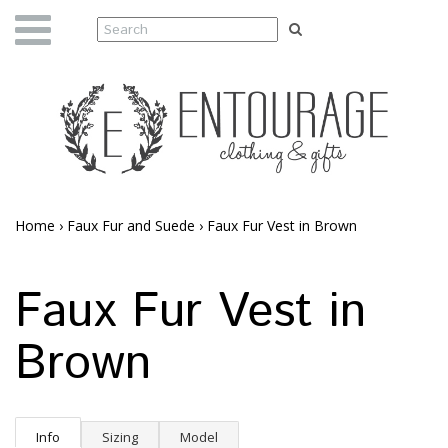
Home
›
Faux Fur and Suede
›
Faux Fur Vest in Brown
Faux Fur Vest in
Brown
Info
Sizing
Model